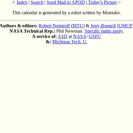
<
Index
|
Search
|
Send Mail to APOD
|
Today's Picture
>
This calendar is generated by a robot written by Momoko.
Authors & editors:
Robert Nemiroff
(
MTU
) &
Jerry Bonnell
(
UMCP
NASA Technical Rep.:
Phil Newman.
Specific rights apply
.
A service of:
ASD
at
NASA
/
GSFC
&:
Michigan Tech. U.