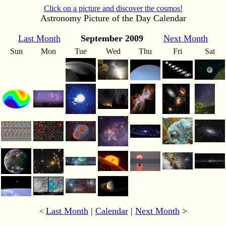
Click on a picture and discover the cosmos!
Astronomy Picture of the Day Calendar
Last Month
September 2009
Next Month
Sun
Mon
Tue
Wed
Thu
Fri
Sat
Last Month
|
Calendar
|
Next Month
>
<