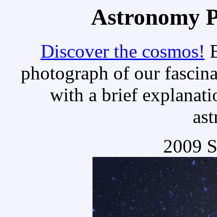
Astronomy Pi
Discover the cosmos!
E
photograph of our fascina
with a brief explanati
as
2009 S