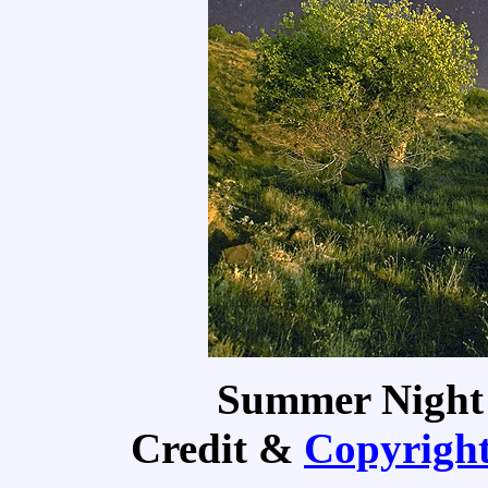
Summer Night
Credit &
Copyrigh