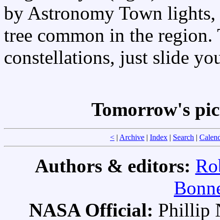
by Astronomy Town lights, i
tree common in the region. T
constellations, just slide y
Tomorrow's pic
<
|
Archive
|
Index
|
Search
|
Calen
Authors & editors:
Ro
Bonne
NASA Official:
Philli