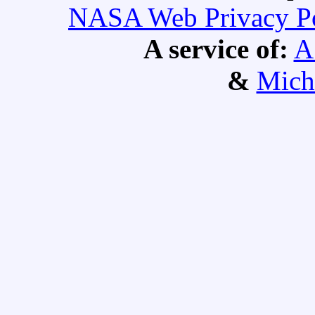
NASA Web Privacy Pol
A service of:
A
&
Mich