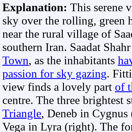
Explanation:
This serene v
sky over the rolling, green h
near the rural village of Sa
southern Iran. Saadat Shahr
Town
, as the inhabitants
ha
passion for sky gazing
. Fit
view finds a lovely part
of 
centre. The three brightest s
Triangle
, Deneb in Cygnus (t
Vega in Lyra (right). The f