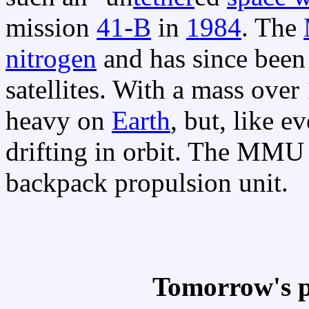
mission
41-B
in
1984
. The
nitrogen
and has since been 
satellites. With a mass ove
heavy on
Earth
, but, like e
drifting in orbit. The MMU
backpack propulsion unit.
Tomorrow's p