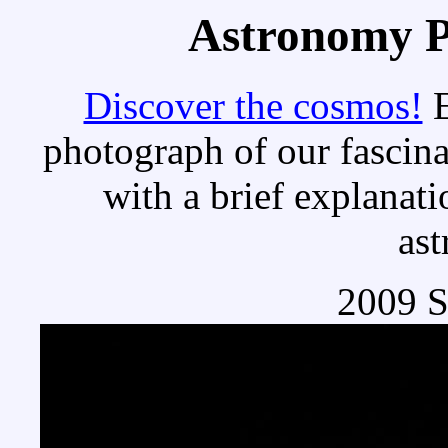
Astronomy Pi
Discover the cosmos!
E
photograph of our fascina
with a brief explanati
as
2009 S