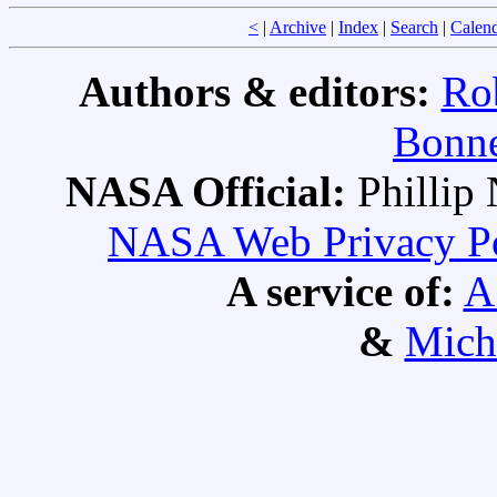
<
|
Archive
|
Index
|
Search
|
Calen
Authors & editors:
Ro
Bonne
NASA Official:
Philli
NASA Web Privacy Pol
A service of:
A
&
Mich