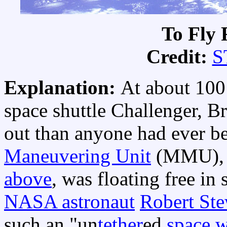
To Fly 
Credit:
S
Explanation:
At about 100
space shuttle Challenger, B
out than anyone had ever b
Maneuvering Unit
(MMU), a
above
, was floating free in
NASA astronaut
Robert Ste
such an "un
tether
ed
space 