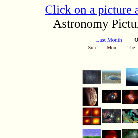
Click on a picture
Astronomy Pictur
Last Month
O
Sun
Mon
Tue