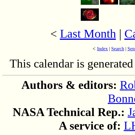
Last Month
|
C
<
<
Index
|
Search
|
Sen
This calendar is generate
Authors & editors:
Ro
Bonne
NASA Technical Rep.:
J
A service of:
L