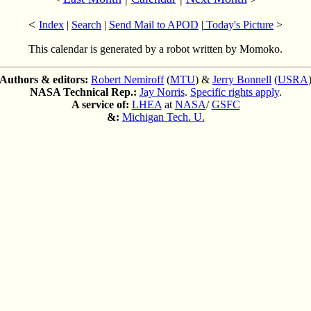
<
Index
|
Search
|
Send Mail to APOD
|
Today's Picture
>
This calendar is generated by a robot written by Momoko.
Authors & editors:
Robert Nemiroff
(
MTU
) &
Jerry Bonnell
(
USRA
NASA Technical Rep.:
Jay Norris
.
Specific rights apply
.
A service of:
LHEA
at
NASA
/
GSFC
&:
Michigan Tech. U.