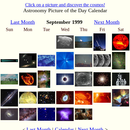
Click on a picture and discover the cosmos!
Astronomy Picture of the Day Calendar
Last Month
September 1999
Next Month
Sun
Mon
Tue
Wed
Thu
Fri
Sat
Last Month
|
Calendar
|
Next Month
>
<