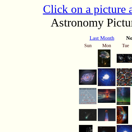
Click on a picture
Astronomy Pictur
Last Month
No
Sun
Mon
Tue