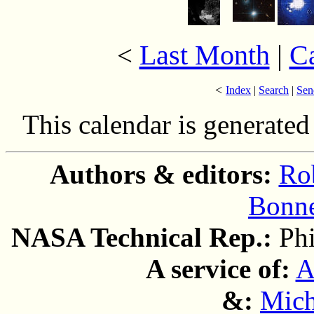
Last Month
|
C
<
<
Index
|
Search
|
Sen
This calendar is generate
Authors & editors:
Ro
Bonne
NASA Technical Rep.:
Ph
A service of:
A
&:
Mich