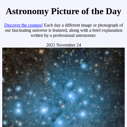
Astronomy Picture of the Day
Discover the cosmos!
Each day a different image or photograph of
our fascinating universe is featured, along with a brief explanation
written by a professional astronomer.
2021 November 24