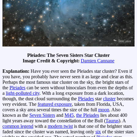
Pleiades: The Seven Sisters Star Cluster
Image Credit & Copyright:
Damien Cannane
Explanation:
Have you ever seen the Pleiades star cluster? Even if
you have, you probably have never seen it as large and clear as this.
Perhaps the most famous star cluster on the sky, the bright stars of
the
Pleiades
can be seen without binoculars from even the depths of
a
light-polluted city
. With a long exposure from a dark location,
though, the dust cloud surrounding the
Pleiades
star
cluster
becomes
very evident. The
featured exposure
, taken from Florida, USA,
covers a sky area several times the size of the full
moon
. Also
known as the
Seven Sisters
and
M45
,
the Pleiades
lies about 400
light years away toward the constellation of the Bull (
Taurus
). A
common legend
with a
modern twist
is that one of the brighter stars
faded since the cluster was named, leaving only
six
of the sister stars