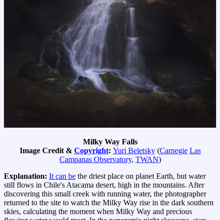
Milky Way Falls
Image Credit &
Copyright
:
Yuri Beletsky
(
Carnegie
Las
Campanas Observatory
,
TWAN
)
Explanation:
It can be
the driest place on planet Earth, but water
still flows in Chile's Atacama desert, high in the mountains. After
discovering this small creek with running water, the photographer
returned to the site to watch the Milky Way rise in the dark southern
skies, calculating the moment when Milky Way and precious