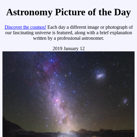
Astronomy Picture of the Day
Discover the cosmos!
Each day a different image or photograph of
our fascinating universe is featured, along with a brief explanation
written by a professional astronomer.
2019 January 12