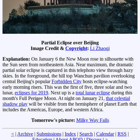
Partial Eclipse over Beijing
Image Credit &
Copyright
:
Li Zhaoqi
Explanation:
On January 6 the New Moon rose in silhouette with
the Sun seen from northeastern Asia. Near maximum, the dramatic
partial solar eclipse is captured in this telephoto view through hazy
skies. In the foreground, the hill top Wanchun pavilion overlooking
central Beijing's popular
Forbidden City
hosts eclipse-watching
early morning risers. This was the first of five, three solar and two
lunar,
eclipses for 2019
. Next up is a
total lunar eclipse
during this
month's Full Perigee Moon. At night on January 21,
that celestial
shadow play
will be visible from the hemisphere of planet Earth that
includes the Americas, Europe, and western Africa.
Tomorrow's picture:
Milky Way Falls
<
|
Archive
|
Submissions
|
Index
|
Search
|
Calendar
|
RSS
|
Education
|
About APOD
|
Discuss
|
>