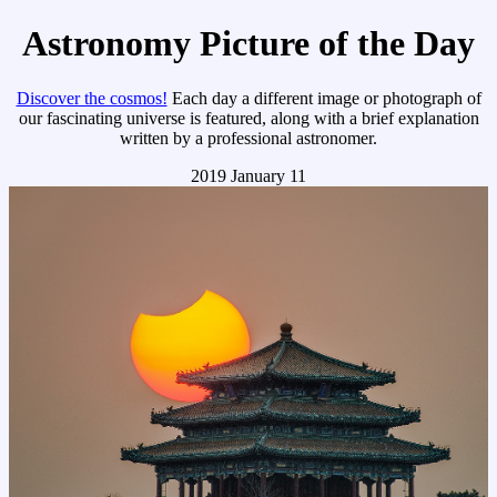
Astronomy Picture of the Day
Discover the cosmos!
Each day a different image or photograph of
our fascinating universe is featured, along with a brief explanation
written by a professional astronomer.
2019 January 11