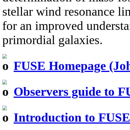
stellar wind resonance li
for an improved understa
primordial galaxies.
FUSE Homepage (John
Observers guide to 
Introduction to FUS