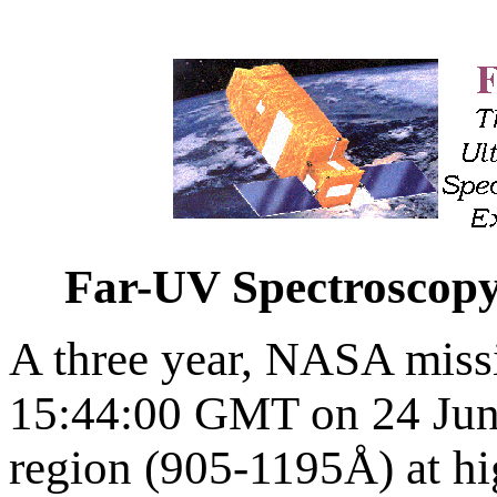
Far-UV Spectroscopy
A three year, NASA missi
15:44:00 GMT on 24 Jun
region (905-1195Å) at hi