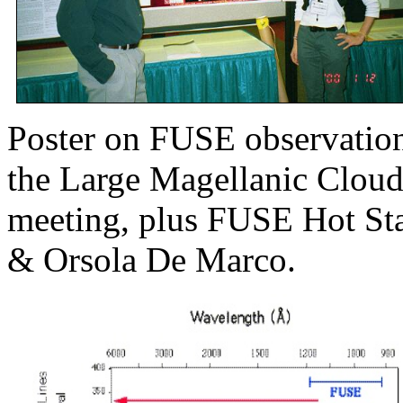
Poster on FUSE observatio
the Large Magellanic Cloud
meeting, plus FUSE Hot Sta
& Orsola De Marco.