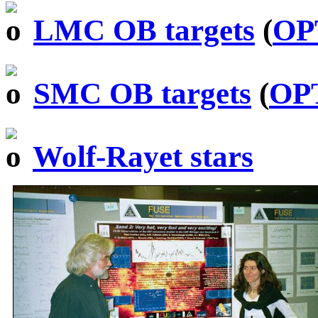
LMC OB targets
(
OP
SMC OB targets
(
OP
Wolf-Rayet stars