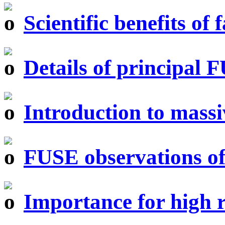
Scientific benefits of
Details of principal 
Introduction to massi
FUSE observations of
Importance for high r