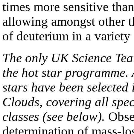
times more sensitive tha
allowing amongst other 
of deuterium in a variety
The only UK Science Tea
the hot star programme.
stars have been selected
Clouds, covering all spec
classes (see below).
Obser
determination of mass-los