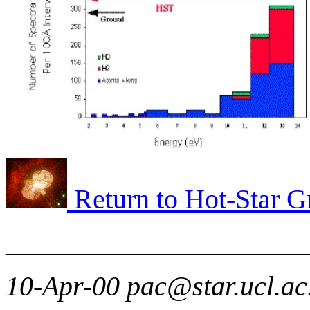
Return to Hot-Star 
______________________
10-Apr-00 pac@star.ucl.ac