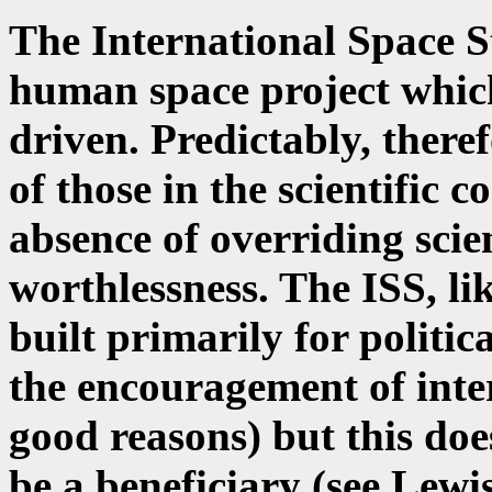
The International Space S
human space project which
driven. Predictably, theref
of those in the scientific
absence of overriding scien
worthlessness. The ISS, lik
built primarily for politic
the encouragement of inte
good reasons) but this doe
be a beneficiary (see Lewi