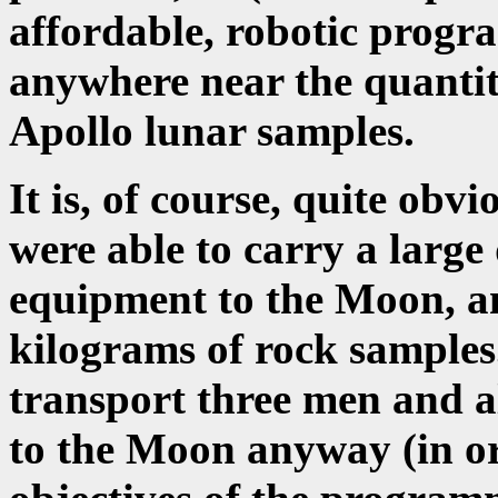
affordable, robotic prog
anywhere near the quantity,
Apollo lunar samples.
It is, of course, quite obv
were able to carry a large 
equipment to the Moon, an
kilograms of rock samples.
transport three men and al
to the Moon anyway (in ord