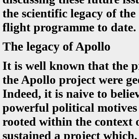
the scientific legacy of t
flight programme to date.
The legacy of Apollo
It is well known that the 
the Apollo project were geo
Indeed, it is naive to beli
powerful political motives
rooted within the context
sustained a project which