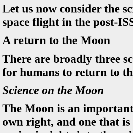
Let us now consider the sc
space flight in the post-IS
A return to the Moon
There are broadly three sc
for humans to return to t
Science on the Moon
The Moon is an important o
own right, and one that is 