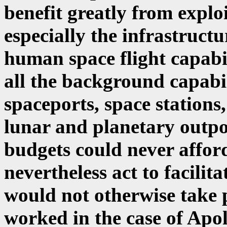
benefit greatly from explo
especially the infrastruct
human space flight capabi
all the background capabil
spaceports, space stations
lunar and planetary outpos
budgets could never affor
nevertheless act to facilita
would not otherwise take 
worked in the case of Apol