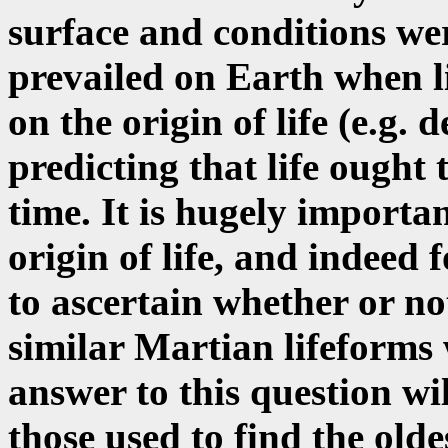
surface and conditions wer
prevailed on Earth when l
on the origin of life (e.g. 
predicting that life ought
time. It is hugely importa
origin of life, and indeed 
to ascertain whether or not
similar Martian lifeforms 
answer to this question wi
those used to find the olde