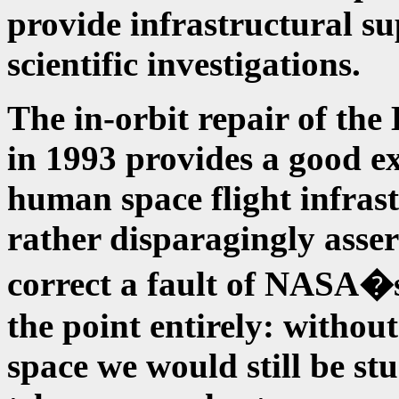
provide infrastructural su
scientific investigations.
The in-orbit repair of th
in 1993 provides a good ex
human space flight infrast
rather disparagingly asser
correct a fault of NASA�s
the point entirely: withou
space we would still be st