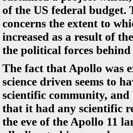
of the US federal budget. 
concerns the extent to whi
increased as a result of th
the political forces behind 
The fact that Apollo was 
science driven seems to ha
scientific community, and
that it had any scientific 
the eve of the Apollo 11 l