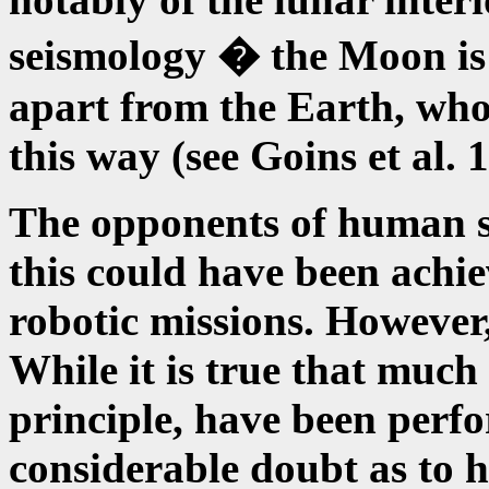
seismology � the Moon is s
apart from the Earth, who
this way (see Goins et al. 
The opponents of human spa
this could have been ach
robotic missions. However, 
While it is true that much 
principle, have been perfo
considerable doubt as to