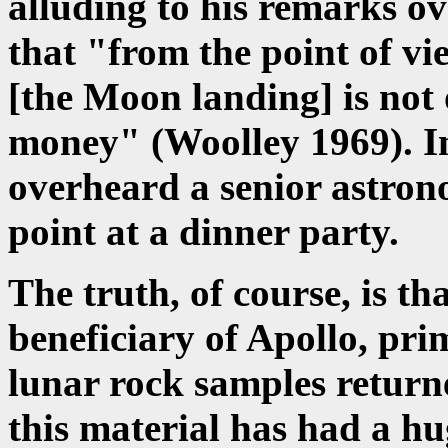
alluding to his remarks ov
that "from the point of vi
[the Moon landing] is not 
money" (Woolley 1969). In
overheard a senior astro
point at a dinner party.
The truth, of course, is t
beneficiary of Apollo, pri
lunar rock samples returne
this material has had a h