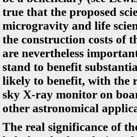
true that the proposed scie
microgravity and life scien
the construction costs of 
are nevertheless important
stand to benefit substanti
likely to benefit, with the 
sky X-ray monitor on boar
other astronomical applicat
The real significance of the