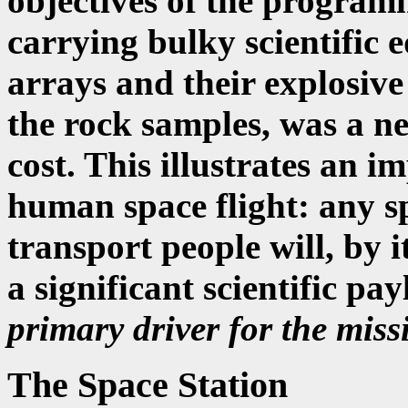
objectives of the programm
carrying bulky scientific 
arrays and their explosive
the rock samples, was a neg
cost. This illustrates an i
human space flight: any sp
transport people will, by i
a significant scientific pa
primary driver for the miss
The Space Station