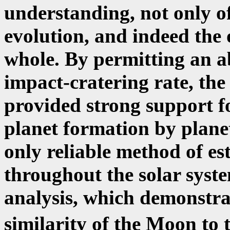
understanding, not only of
evolution, and indeed the o
whole. By permitting an ab
impact-cratering rate, the
provided strong support fo
planet formation by planet
only reliable method of es
throughout the solar syst
analysis, which demonstra
similarity of the Moon to