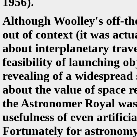
1956).
Although Woolley's off-th
out of context (it was act
about interplanetary trave
feasibility of launching obj
revealing of a widespread
about the value of space re
the Astronomer Royal was s
usefulness of even artificia
Fortunately for astronomy,