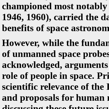
championed most notably b
1946, 1960), carried the d
benefits of space astronomy
However, while the fundam
of unmanned space probes
acknowledged, arguments c
role of people in space. Pr
scientific relevance of the
and proposals for human m
discussing these future is