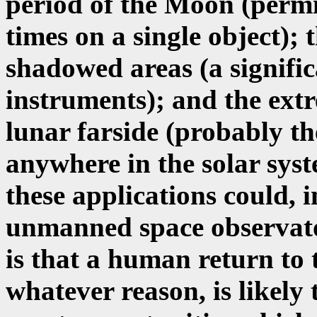
period of the Moon (permi
times on a single object);
shadowed areas (a signifi
instruments); and the extr
lunar farside (probably th
anywhere in the solar syst
these applications could, 
unmanned space observator
is that a human return to
whatever reason, is likely