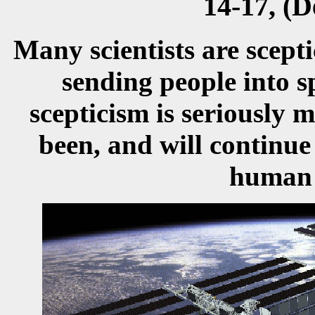
14-17, (
Many scientists are scepti
sending people into s
scepticism is seriously 
been, and will continue
human s