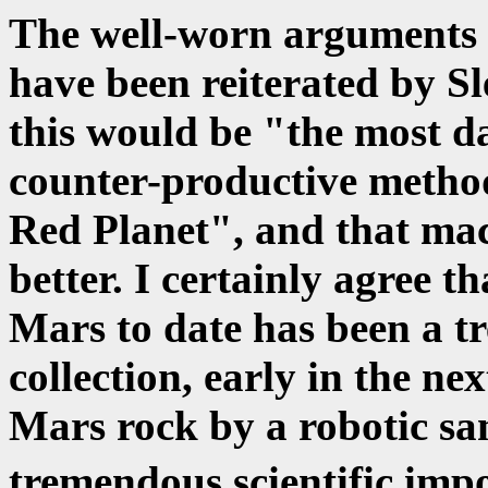
The well-worn arguments 
have been reiterated by Sl
this would be "the most da
counter-productive method
Red Planet", and that mac
better. I certainly agree t
Mars to date has been a t
collection, early in the ne
Mars rock by a robotic sam
tremendous scientific im