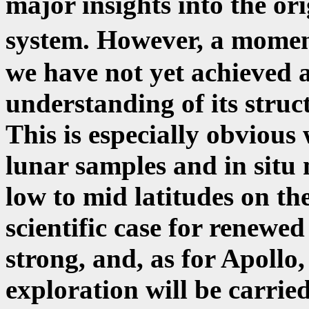
major insights into the ori
system. However, a moment
we have not yet achieved 
understanding of its struc
This is especially obvious
lunar samples and in sit
low to mid latitudes on th
scientific case for renewe
strong, and, as for Apollo,
exploration will be carrie