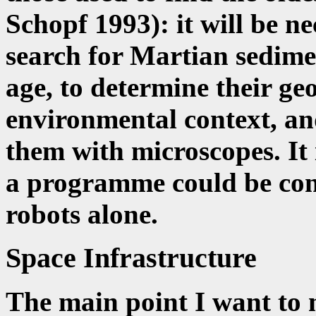
Schopf 1993): it will be n
search for Martian sedime
age, to determine their ge
environmental context, an
them with microscopes. It i
a programme could be cond
robots alone.
Space Infrastructure
The main point I want to m