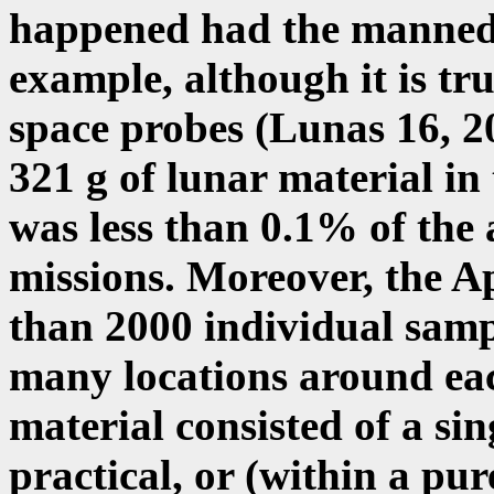
happened had the manned 
example, although it is t
space probes (Lunas 16, 20
321 g of lunar material in 
was less than 0.1% of the
missions. Moreover, the Ap
than 2000 individual sampl
many locations around eac
material consisted of a sin
practical, or (within a pur