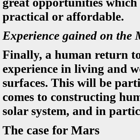
great opportunities which
practical or affordable.
Experience gained on the
Finally, a human return 
experience in living and w
surfaces. This will be par
comes to constructing hum
solar system, and in parti
The case for Mars