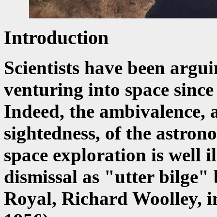
Introduction
Scientists have been argui
venturing into space since
Indeed, the ambivalence, a
sightedness, of the astro
space exploration is well i
dismissal as "utter bilge
Royal, Richard Woolley, 