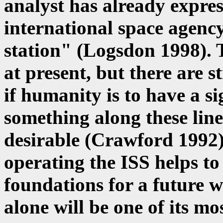
analyst has already expres
international space agency
station" (Logsdon 1998). 
at present, but there are s
if humanity is to have a si
something along these line
desirable (Crawford 1992).
operating the ISS helps to
foundations for a future 
alone will be one of its mo