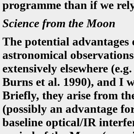
programme than if we rely
Science from the Moon
The potential advantages 
astronomical observations
extensively elsewhere (e.
Burns et al. 1990), and I w
Briefly, they arise from th
(possibly an advantage for
baseline optical/IR interf