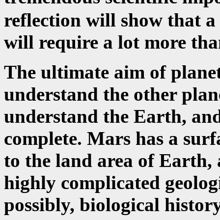
reflection will show that 
will require a lot more tha
The ultimate aim of planet
understand the other plane
understand the Earth, and
complete. Mars has a surf
to the land area of Earth,
highly complicated geologi
possibly, biological histor