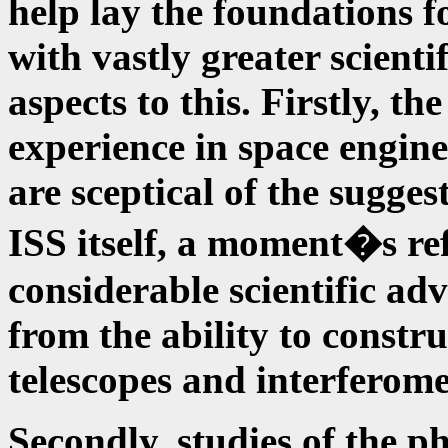
help lay the foundations 
with vastly greater scienti
aspects to this. Firstly, t
experience in space engine
are sceptical of the suggest
ISS itself, a moment�s ref
considerable scientific adv
from the ability to constru
telescopes and interferome
Secondly, studies of the ph