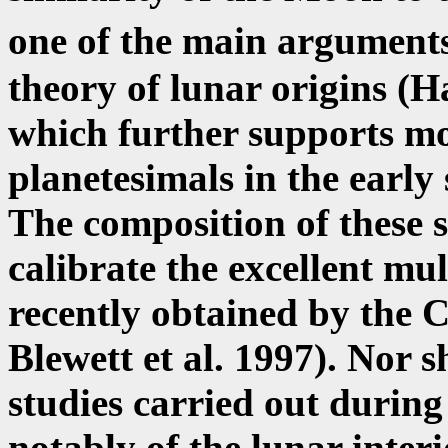
one of the main argument
theory of lunar origins (
which further supports mo
planetesimals in the early
The composition of these 
calibrate the excellent mu
recently obtained by the C
Blewett et al. 1997). Nor 
studies carried out during
notably of the lunar inter