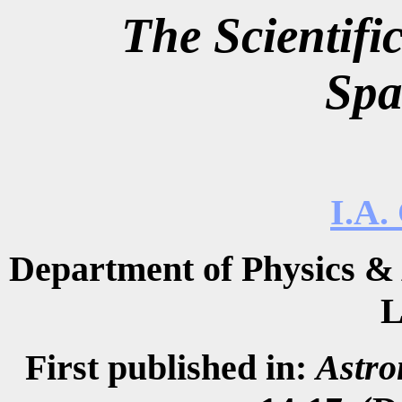
The Scientif
Spa
I.A.
Department of Physics & 
L
First published in:
Astro