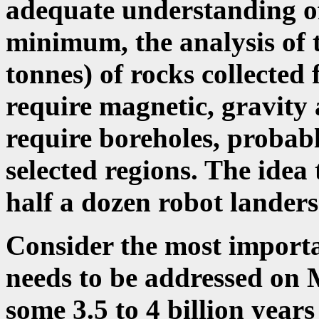
adequate understanding of
minimum, the analysis of 
tonnes) of rocks collected f
require magnetic, gravity 
require boreholes, probabl
selected regions. The idea
half a dozen robot landers 
Consider the most importa
needs to be addressed on M
some 3.5 to 4 billion years