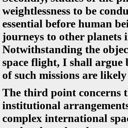
weightlessness to be condu
essential before human be
journeys to other planets i
Notwithstanding the object
space flight, I shall argue 
of such missions are likely
The third point concerns 
institutional arrangement
complex international spac