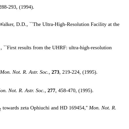
 288-293, (1994).
Walker, D.D., ``The Ultra-High-Resolution Facility at the
 ``First results from the UHRF: ultra-high-resolution
Mon. Not. R. Astr. Soc.
,
273
, 219-224, (1995).
on. Not. R. Astr. Soc.
,
277
, 458-470, (1995).
towards zeta Ophiuchi and HD 169454,''
Mon. Not. R.
2