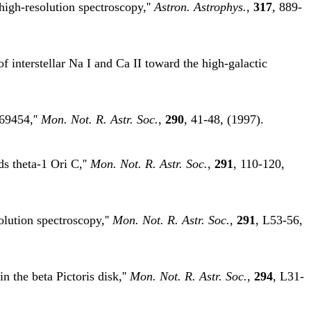
high-resolution spectroscopy,''
Astron. Astrophys.
,
317
, 889-
f interstellar Na I and Ca II toward the high-galactic
69454,''
Mon. Not. R. Astr. Soc.
,
290
, 41-48, (1997).
s theta-1 Ori C,''
Mon. Not. R. Astr. Soc.
,
291
, 110-120,
lution spectroscopy,''
Mon. Not. R. Astr. Soc.
,
291
, L53-56,
 the beta Pictoris disk,''
Mon. Not. R. Astr. Soc.
,
294
, L31-