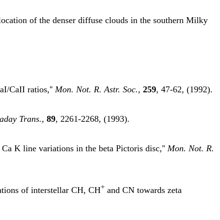
ocation of the denser diffuse clouds in the southern Milky
I/CaII ratios,''
Mon. Not. R. Astr. Soc.
,
259
, 47-62, (1992).
aday Trans.,
89
, 2261-2268, (1993).
a K line variations in the beta Pictoris disc,''
Mon. Not. R.
+
ations of interstellar CH, CH
and CN towards zeta