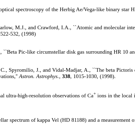
 optical spectroscopy of the Herbig Ae/Vega-like binary star 
rlow, M.J., and Crawford, I.A., ``Atomic and molecular interst
 522-532, (1998)
., ``Beta Pic-like circumstellar disk gas surrounding HR 10 
., Spyromilio, J., and Vidal-Madjar, A., ``The beta Pictoris 
ations,''
Astron. Astrophys.
,
338
, 1015-1030, (1998).
+
al ultra-high-resolution observations of Ca
ions in the local 
ellar spectrum of kappa Vel (HD 81188) and a measurement of i