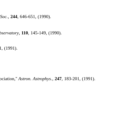
 Soc.
,
244
, 646-651, (1990).
bservatory
,
110
, 145-149, (1990).
1, (1991).
ociation,''
Astron. Astrophys.
,
247
, 183-201, (1991).
.