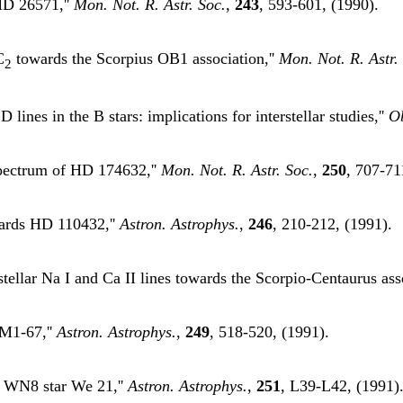
 HD 26571,''
Mon. Not. R. Astr. Soc.
,
243
, 593-601, (1990).
C
towards the Scorpius OB1 association,''
Mon. Not. R. Astr.
2
lines in the B stars: implications for interstellar studies,''
O
 spectrum of HD 174632,''
Mon. Not. R. Astr. Soc.
,
250
, 707-71
owards HD 110432,''
Astron. Astrophys.
,
246
, 210-212, (1991).
stellar Na I and Ca II lines towards the Scorpio-Centaurus ass
 M1-67,''
Astron. Astrophys.
,
249
, 518-520, (1991).
e WN8 star We 21,''
Astron. Astrophys.
,
251
, L39-L42, (1991)