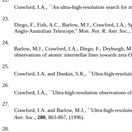
Crawford, I.A., ``An ultra-high-resolution search for in
23.
Diego, F., Fish, A.C., Barlow, M.J., Crawford, I.A., S
Anglo-Australian Telescope,''
Mon. Not. R. Astr. Soc.
,
24.
Barlow, M.J., Crawford, I.A., Diego, F., Dryburgh, M.,
observations of atomic interstellar lines towards zeta O
25.
Crawford, I.A. and Dunkin, S.K., ``Ultra-high-resolut
26.
Crawford, I.A., ``Ultra-high-resolution observations of 
27.
Crawford, I.A. and Barlow, M.J., ``Ultra-high-resolutio
Astr. Soc.
,
280
, 863-867, (1996).
28.