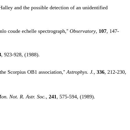
Halley and the possible detection of an unidentified
mlo coude echelle spectrograph,''
Observatory
,
107
, 147-
3
, 923-928, (1988).
 the Scorpius OB1 association,''
Astrophys. J.
,
336
, 212-230,
on. Not. R. Astr. Soc.
,
241
, 575-594, (1989).