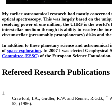
My earlier astronomical research had mostly concerned t
optical spectroscopy. This was largely based on the uniq
resolving power of one million, the UHRF is the world's 
interstellar medium through its ability to resolve the intr
circumstellar (presumably protoplanetary) disks and the
In addition to these planetary science and astronomical i
of
space exploration
. In 2007 I was elected Geophysical 
Committee (ESSC)
of the European Science Foundation.
Refereed Research Publications
1.
Crawford, I.A., Girdler, R.W. and Renner, R.G.B., `` A
53, (1986).