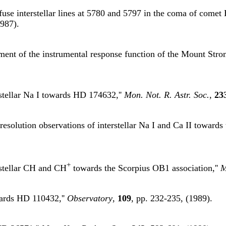
use interstellar lines at 5780 and 5797 in the coma of comet 
1987).
ment of the instrumental response function of the Mount Stro
rstellar Na I towards HD 174632,''
Mon. Not. R. Astr. Soc.
,
23
resolution observations of interstellar Na I and Ca II towards
+
rstellar CH and CH
towards the Scorpius OB1 association,''
M
owards HD 110432,''
Observatory
,
109
, pp. 232-235, (1989).