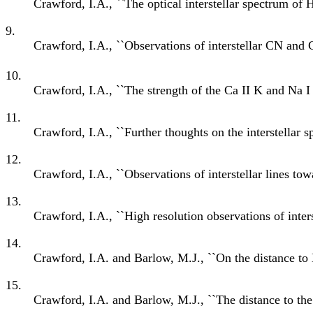
Crawford, I.A., ``The optical interstellar spectrum of
9.
Crawford, I.A., ``Observations of interstellar CN and 
10.
Crawford, I.A., ``The strength of the Ca II K and Na I D 
11.
Crawford, I.A., ``Further thoughts on the interstellar
12.
Crawford, I.A., ``Observations of interstellar lines t
13.
Crawford, I.A., ``High resolution observations of inter
14.
Crawford, I.A. and Barlow, M.J., ``On the distance to
15.
Crawford, I.A. and Barlow, M.J., ``The distance to th