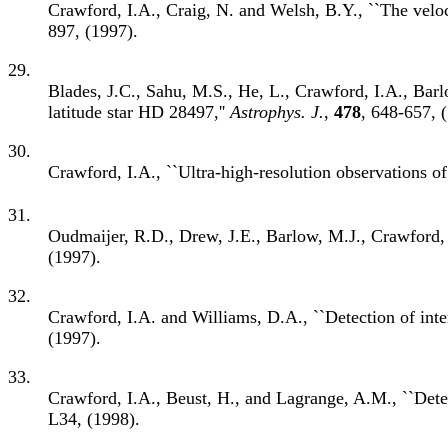
Crawford, I.A., Craig, N. and Welsh, B.Y., ``The veloci
897, (1997).
29.
Blades, J.C., Sahu, M.S., He, L., Crawford, I.A., Barlo
latitude star HD 28497,''
Astrophys. J.
,
478
, 648-657, 
30.
Crawford, I.A., ``Ultra-high-resolution observations of 
31.
Oudmaijer, R.D., Drew, J.E., Barlow, M.J., Crawford, 
(1997).
32.
Crawford, I.A. and Williams, D.A., ``Detection of inte
(1997).
33.
Crawford, I.A., Beust, H., and Lagrange, A.M., ``Detect
L34, (1998).