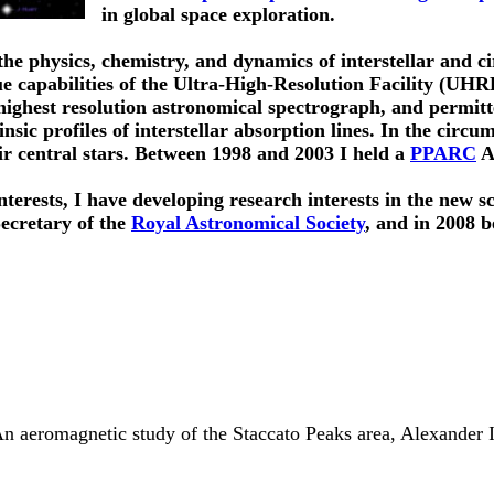
in global space exploration.
he physics, chemistry, and dynamics of interstellar and c
ue capabilities of the Ultra-High-Resolution Facility (UHR
highest resolution astronomical spectrograph, and permitt
insic profiles of interstellar absorption lines. In the circ
ir central stars. Between 1998 and 2003 I held a
PPARC
Ad
nterests, I have developing research interests in the new sc
Secretary of the
Royal Astronomical Society
, and in 2008 
n aeromagnetic study of the Staccato Peaks area, Alexander Is