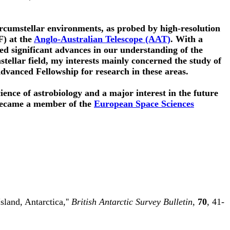
ircumstellar environments, as probed by high-resolution
F) at the
Anglo-Australian Telescope (AAT)
. With a
ed significant advances in our understanding of the
umstellar field, my interests mainly concerned the study of
vanced Fellowship for research in these areas.
ience of astrobiology and a major interest in the future
became a member of the
European Space Sciences
land, Antarctica,''
British Antarctic Survey Bulletin
,
70
, 41-