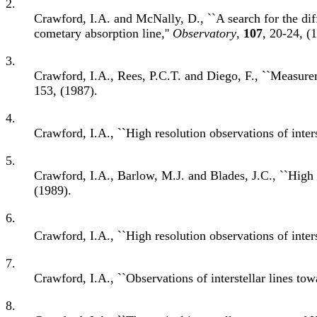
2.
Crawford, I.A. and McNally, D., ``A search for the diff
cometary absorption line,''
Observatory
,
107
, 20-24, (
3.
Crawford, I.A., Rees, P.C.T. and Diego, F., ``Measure
153, (1987).
4.
Crawford, I.A., ``High resolution observations of inte
5.
Crawford, I.A., Barlow, M.J. and Blades, J.C., ``High 
(1989).
6.
Crawford, I.A., ``High resolution observations of inte
7.
Crawford, I.A., ``Observations of interstellar lines t
8.