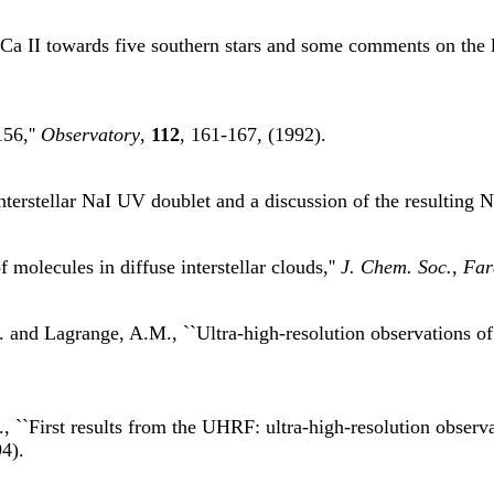
d Ca II towards five southern stars and some comments on the l
56,''
Observatory
,
112
, 161-167, (1992).
nterstellar NaI UV doublet and a discussion of the resulting Na
molecules in diffuse interstellar clouds,''
J. Chem. Soc., Far
 and Lagrange, A.M., ``Ultra-high-resolution observations of C
, ``First results from the UHRF: ultra-high-resolution observ
4).