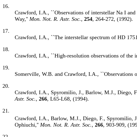
16.
Crawford, I.A., ``Observations of interstellar Na I an
Way,''
Mon. Not. R. Astr. Soc.
,
254
, 264-272, (1992).
17.
Crawford, I.A., ``The interstellar spectrum of HD 1751
18.
Crawford, I.A., ``High-resolution observations of the i
19.
Somerville, W.B. and Crawford, I.A., ``Observations of 
20.
Crawford, I.A., Spyromilio, J., Barlow, M.J., Diego, F.
Astr. Soc.
,
266
, L65-L68, (1994).
21.
Crawford, I.A., Barlow, M.J., Diego, F., Spyromilio, J.
Ophiuchi,''
Mon. Not. R. Astr. Soc.
,
266
, 903-909, (199
22.