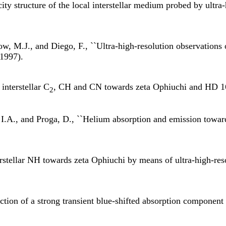
ty structure of the local interstellar medium probed by ultra-
w, M.J., and Diego, F., ``Ultra-high-resolution observations o
(1997).
interstellar C
, CH and CN towards zeta Ophiuchi and HD 1
2
I.A., and Proga, D., ``Helium absorption and emission toward
rstellar NH towards zeta Ophiuchi by means of ultra-high-reso
ion of a strong transient blue-shifted absorption component in