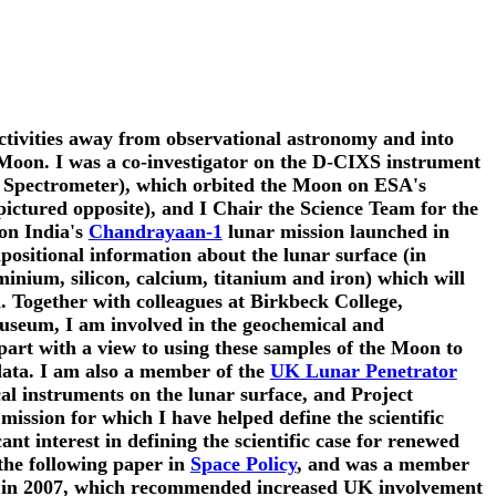
activities away from observational astronomy and into
e Moon. I was a co-investigator on the D-CIXS instrument
Spectrometer), which orbited the Moon on ESA's
ictured opposite), and I Chair the Science Team for the
 on India's
Chandrayaan-1
lunar mission launched in
ositional information about the lunar surface (in
inium, silicon, calcium, titanium and iron) which will
. Together with colleagues at Birkbeck College,
useum, I am involved in the geochemical and
 part with a view to using these samples of the Moon to
data. I am also a member of the
UK Lunar Penetrator
al instruments on the lunar surface, and Project
mission for which I have helped define the scientific
icant interest in defining the scientific case for renewed
the following paper in
Space Policy
, and was a member
in 2007, which recommended increased UK involvement