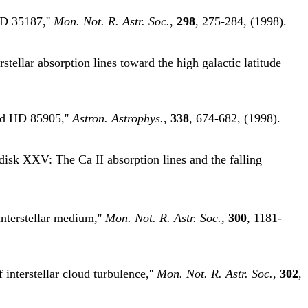
HD 35187,''
Mon. Not. R. Astr. Soc.
,
298
, 275-284, (1998).
ellar absorption lines toward the high galactic latitude
and HD 85905,''
Astron. Astrophys.
,
338
, 674-682, (1998).
disk XXV: The Ca II absorption lines and the falling
interstellar medium,''
Mon. Not. R. Astr. Soc.
,
300
, 1181-
nterstellar cloud turbulence,''
Mon. Not. R. Astr. Soc.
,
302
,