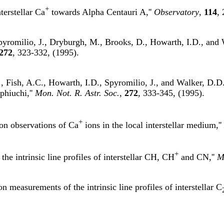
+
terstellar Ca
towards Alpha Centauri A,''
Observatory
,
114
,
pyromilio, J., Dryburgh, M., Brooks, D., Howarth, I.D., and 
272
, 323-332, (1995).
 Fish, A.C., Howarth, I.D., Spyromilio, J., and Walker, D.D.,
phiuchi,''
Mon. Not. R. Astr. Soc.
,
272
, 333-345, (1995).
+
ion observations of Ca
ions in the local interstellar medium,''
+
the intrinsic line profiles of interstellar CH, CH
and CN,''
M
n measurements of the intrinsic line profiles of interstellar C