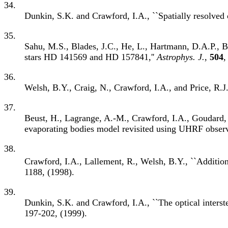
34.
Dunkin, S.K. and Crawford, I.A., ``Spatially resolved
35.
Sahu, M.S., Blades, J.C., He, L., Hartmann, D.A.P., Ba
stars HD 141569 and HD 157841,''
Astrophys. J.
,
504
,
36.
Welsh, B.Y., Craig, N., Crawford, I.A., and Price, R.J
37.
Beust, H., Lagrange, A.-M., Crawford, I.A., Goudard, C
evaporating bodies model revisited using UHRF observ
38.
Crawford, I.A., Lallement, R., Welsh, B.Y., ``Addition
1188, (1998).
39.
Dunkin, S.K. and Crawford, I.A., ``The optical interst
197-202, (1999).