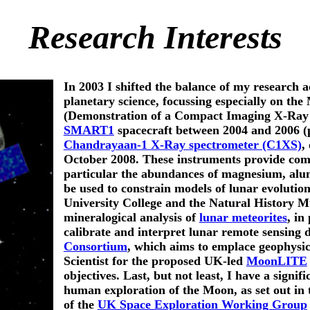
Research Interests
In 2003 I shifted the balance of my research 
planetary science, focussing especially on th
(Demonstration of a Compact Imaging X-Ray 
SMART1
spacecraft between 2004 and 2006 (p
Chandrayaan-1 X-Ray spectrometer (C1XS)
,
October 2008. These instruments provide comp
particular the abundances of magnesium, alum
be used to constrain models of lunar evolution
University College and the Natural History M
mineralogical analysis of
lunar meteorites
, in
calibrate and interpret lunar remote sensing 
Consortium
, which aims to emplace geophysic
Scientist for the proposed UK-led
MoonLITE
objectives. Last, but not least, I have a signif
human exploration of the Moon, as set out in 
of the
UK Space Exploration Working Group