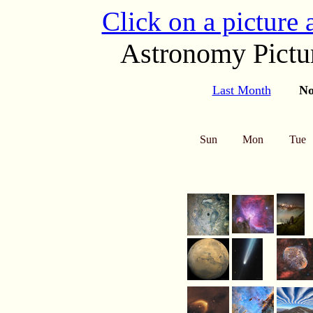
Click on a picture
Astronomy Pictur
Last Month
No
Sun
Mon
Tue