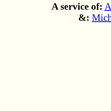
A service of:
A
&:
Mich