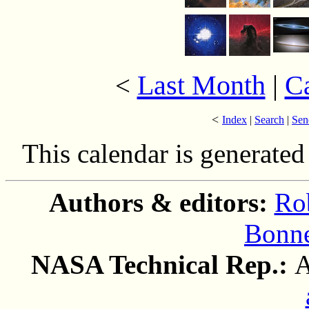
Last Month
|
C
<
<
Index
|
Search
|
Sen
This calendar is generate
Authors & editors:
Ro
Bonne
NASA Technical Rep.:
A