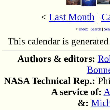
Last Month
|
C
<
<
Index
|
Search
|
Sen
This calendar is generate
Authors & editors:
Ro
Bonne
NASA Technical Rep.:
Ph
A service of:
A
&:
Mich