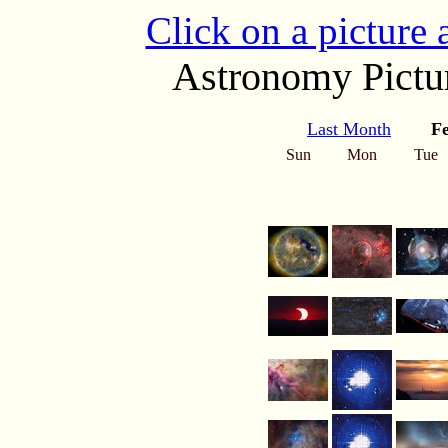
Click on a picture
Astronomy Pictur
Last Month
F
Sun
Mon
Tue