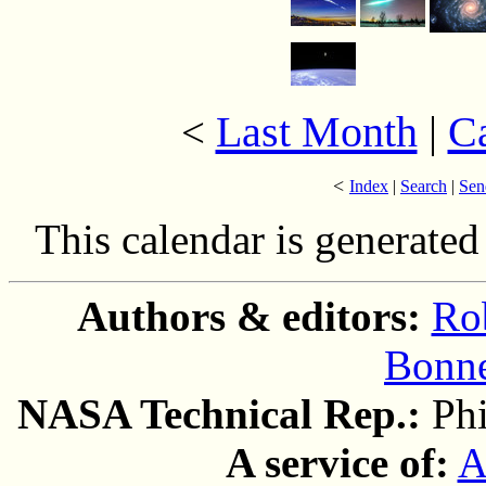
Last Month
|
C
<
<
Index
|
Search
|
Sen
This calendar is generate
Authors & editors:
Ro
Bonne
NASA Technical Rep.:
Ph
A service of:
A