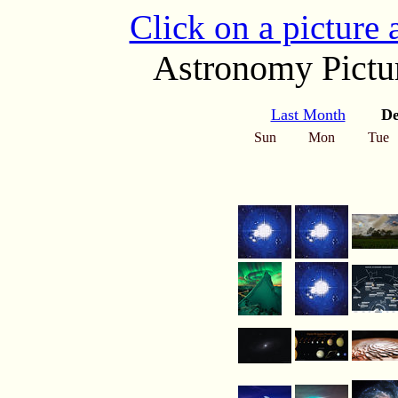
Click on a picture
Astronomy Pictur
Last Month
De
Sun
Mon
Tue