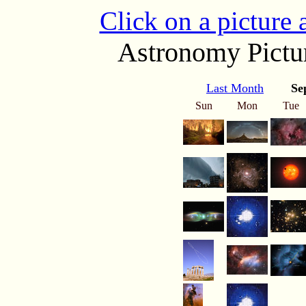
Click on a picture
Astronomy Pictur
Last Month
Se
Sun
Mon
Tue