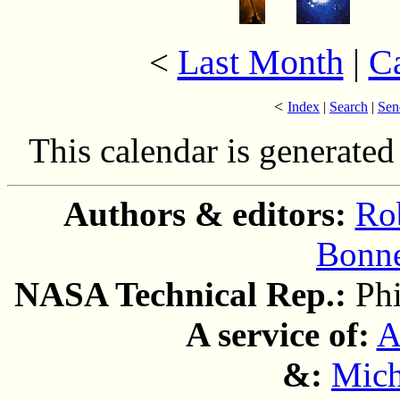
Last Month
|
C
<
<
Index
|
Search
|
Sen
This calendar is generate
Authors & editors:
Ro
Bonne
NASA Technical Rep.:
Ph
A service of:
A
&:
Mich