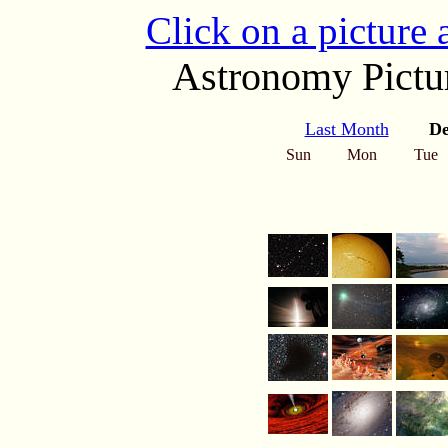
Click on a picture
Astronomy Pictur
Last Month
De
Sun
Mon
Tue