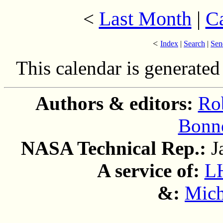
Last Month
|
C
<
<
Index
|
Search
|
Sen
This calendar is generate
Authors & editors:
Ro
Bonne
NASA Technical Rep.:
J
A service of:
L
&:
Mich