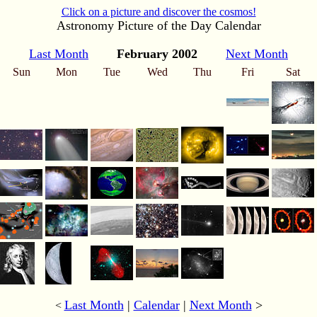
Click on a picture and discover the cosmos!
Astronomy Picture of the Day Calendar
Last Month
February 2002
Next Month
Sun
Mon
Tue
Wed
Thu
Fri
Sat
Last Month
|
Calendar
|
Next Month
>
<