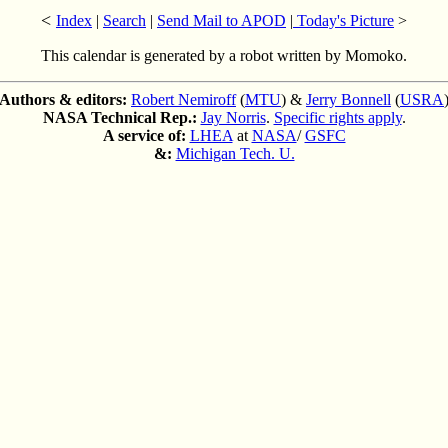
<
Index
|
Search
|
Send Mail to APOD
|
Today's Picture
>
This calendar is generated by a robot written by Momoko.
Authors & editors:
Robert Nemiroff
(
MTU
) &
Jerry Bonnell
(
USRA
NASA Technical Rep.:
Jay Norris
.
Specific rights apply
.
A service of:
LHEA
at
NASA
/
GSFC
&:
Michigan Tech. U.