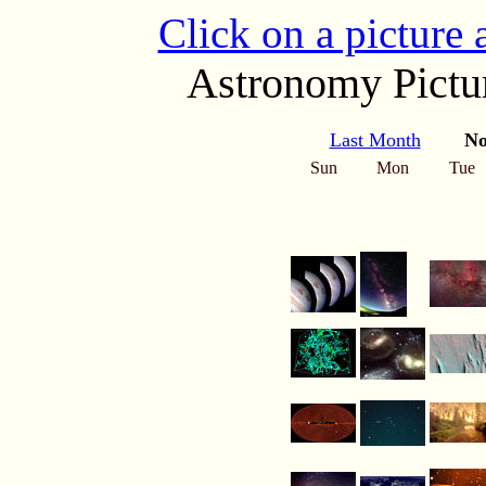
Click on a picture
Astronomy Pictur
Last Month
No
Sun
Mon
Tue