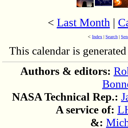
Last Month
|
C
<
<
Index
|
Search
|
Sen
This calendar is generate
Authors & editors:
Ro
Bonne
NASA Technical Rep.:
J
A service of:
L
&:
Mich