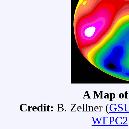
A Map of 
Credit:
B. Zellner (
GS
WFPC2