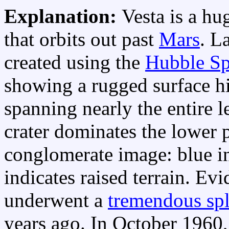
Explanation:
Vesta is a hu
that orbits out past
Mars
. L
created using the
Hubble Sp
showing a rugged surface hi
spanning nearly the entire l
crater dominates the lower p
conglomerate image: blue in
indicates raised terrain. Ev
underwent a
tremendous spl
years ago. In October 1960,