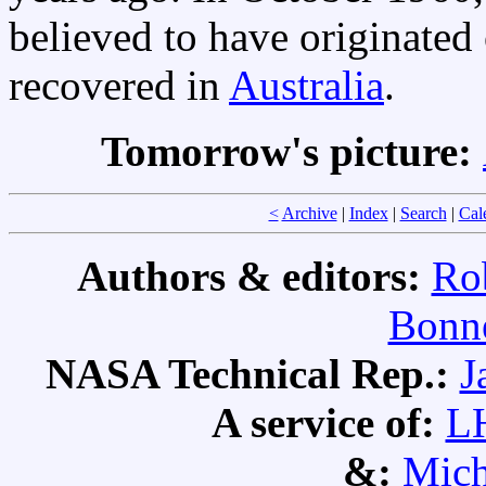
believed to have originated
recovered in
Australia
.
Tomorrow's picture:
<
Archive
|
Index
|
Search
|
Cal
Authors & editors:
Ro
Bonne
NASA Technical Rep.:
J
A service of:
L
&:
Mich