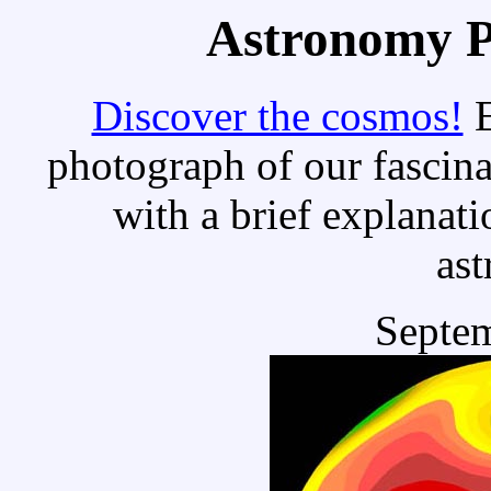
Astronomy Pi
Discover the cosmos!
E
photograph of our fascina
with a brief explanati
as
Septem