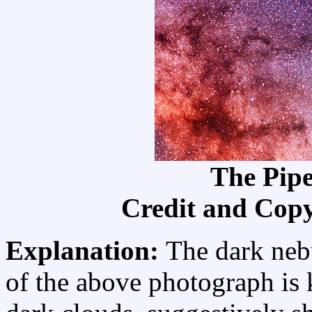
The Pip
Credit and Cop
Explanation:
The dark nebu
of the above photograph is