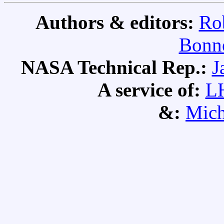
Authors & editors:
Ro
Bonne
NASA Technical Rep.:
J
A service of:
L
&:
Mich