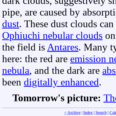
dark clouds, suggestively s
pipe, are caused by absorpt
dust
. These dust clouds can 
Ophiuchi nebular clouds
on 
the field is
Antares
. Many ty
here: the red are
emission n
nebula
, and the dark are
abs
been
digitally enhanced
.
Tomorrow's picture:
Th
<
Archive
|
Index
|
Search
|
Cal