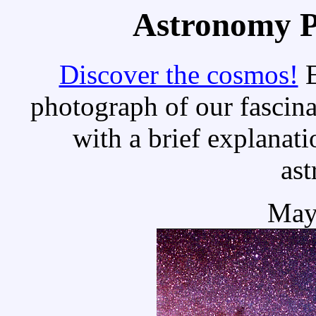
Astronomy Pi
Discover the cosmos!
E
photograph of our fascina
with a brief explanati
as
May