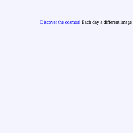
Discover the cosmos!
Each day a different image o