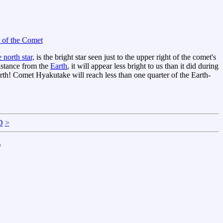
 of the Comet
e north star,
is the bright star seen just to the upper right of the comet's
distance from the
Earth
, it will appear less bright to us than it did during
e Earth! Comet Hyakutake will reach less than one quarter of the Earth-
D
>
)