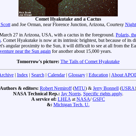
Comet Hyakutake and a Cactus
 Scott
and Joe Orman, near Florence Junction, Arizona, Courtesy
Night
arch 27 in Arizona, USA, with a cactus in the foreground.
Polaris, th
n
. Comet Hyakutake is now at its intrinsic brightest, but because of its 
et's angular proximity to the Sun, it will difficult to see at all from th
 venture near the Sun again
for another about 15,000 years.
Tomorrow's picture:
The Tails of Comet Hyakutake
Archive
|
Index
|
Search
|
Calendar
|
Glossary
|
Education
|
About APO
Authors & editors:
Robert Nemiroff
(
MTU
) &
Jerry Bonnell
(
USRA
NASA Technical Rep.:
Jay Norris
.
Specific rights apply
.
A service of:
LHEA
at
NASA
/
GSFC
&:
Michigan Tech. U.