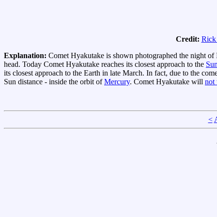
Credit:
Rick
Explanation:
Comet Hyakutake is shown photographed the night of M
head. Today Comet Hyakutake reaches its closest approach to the
Su
its closest approach to the Earth in late March. In fact, due to the com
Sun distance - inside the orbit of
Mercury
. Comet Hyakutake will
not
<