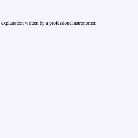
f explanation written by a professional astronomer.