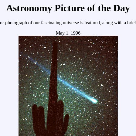
Astronomy Picture of the Day
r photograph of our fascinating universe is featured, along with a brie
May 1, 1996