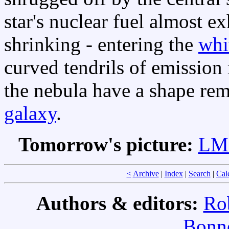
star's nuclear fuel almost ex
shrinking - entering the
whi
curved tendrils of emission
the nebula have a shape rem
galaxy
.
Tomorrow's picture:
LMC
<
Archive
|
Index
|
Search
|
Cal
Authors & editors:
Ro
Bonne