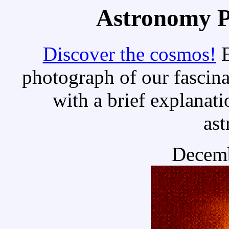
Astronomy Pi
Discover the cosmos!
E
photograph of our fascina
with a brief explanati
as
Decemb