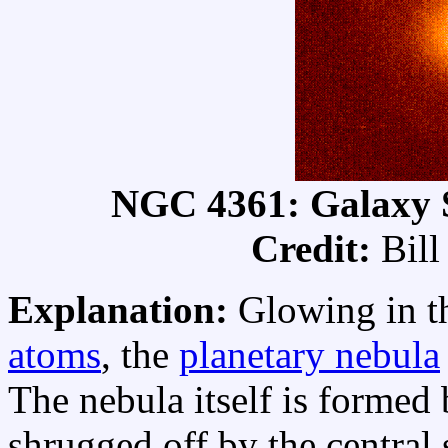
NGC 4361: Galaxy 
Credit:
Bill
Explanation:
Glowing in t
atoms
, the
planetary nebula
The nebula itself is formed 
shrugged off by the central 