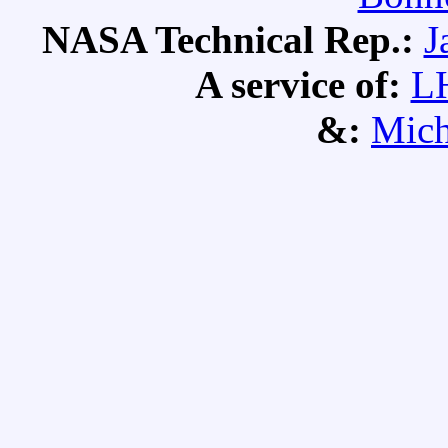
NASA Technical Rep.:
J
A service of:
L
&:
Mich