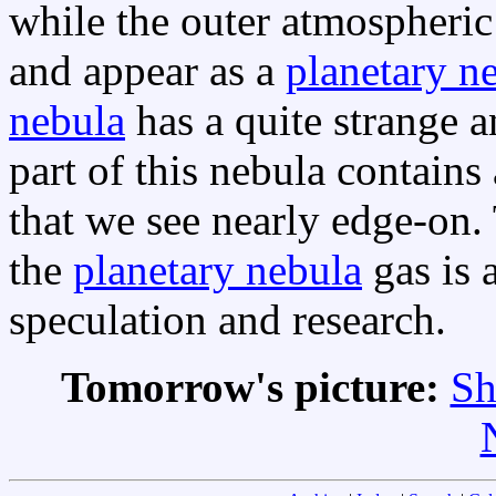
while the outer atmospheric 
and appear as a
planetary n
nebula
has a quite strange a
part of this nebula contain
that we see nearly edge-on.
the
planetary nebula
gas is 
speculation and research.
Tomorrow's picture:
Sh