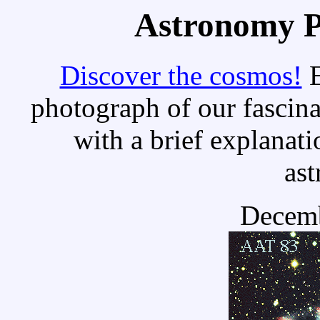
Astronomy Pi
Discover the cosmos!
E
photograph of our fascina
with a brief explanati
as
Decemb