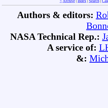
<
Archive
|
Index
|
Search
|
Cal
Authors & editors:
Ro
Bonne
NASA Technical Rep.:
J
A service of:
L
&:
Mich