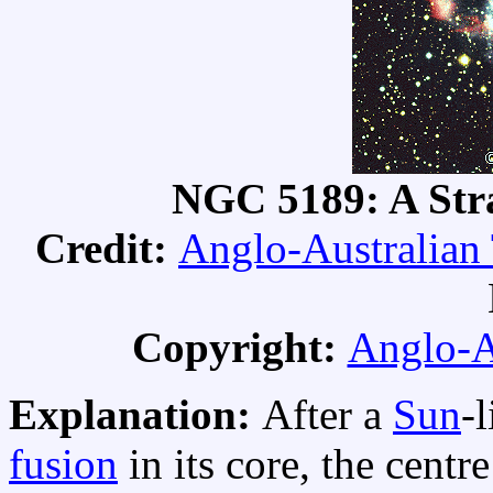
NGC 5189: A Str
Credit:
Anglo-Australian
Copyright:
Anglo-A
Explanation:
After a
Sun
-
fusion
in its core, the centr