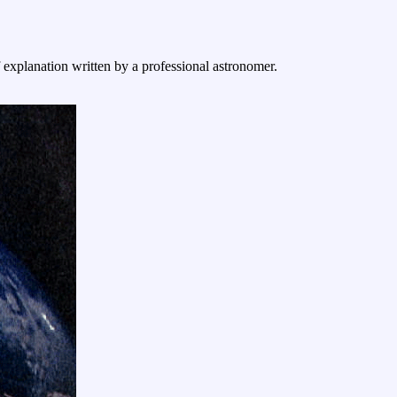
f explanation written by a professional astronomer.