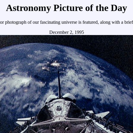
Astronomy Picture of the Day
r photograph of our fascinating universe is featured, along with a brie
December 2, 1995