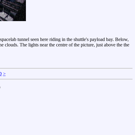
acelab tunnel seen here riding in the shuttle's payload bay. Below,
he clouds. The lights near the centre of the picture, just above the the
D
>
)