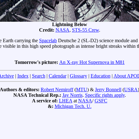
Lightning Below
Credit:
NASA
,
STS-55 Crew
.
e Earth carrying the
Spacelab
Deutsche 2 (SL-D2) science module and sp
e visible in this high speed photograph as intense bright streaks within t
Tomorrow's picture:
An X-ray Hot Supernova in M81
Archive
|
Index
|
Search
|
Calendar
|
Glossary
|
Education
|
About APO
Authors & editors:
Robert Nemiroff
(
MTU
) &
Jerry Bonnell
(
USRA
NASA Technical Rep.:
Jay Norris
.
Specific rights apply
.
A service of:
LHEA
at
NASA
/
GSFC
&:
Michigan Tech. U.