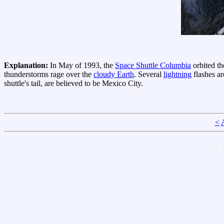
Explanation:
In May of 1993, the
Space Shuttle Columbia
orbited th
thunderstorms rage over the
cloudy Earth
. Several
lightning
flashes ar
shuttle's tail, are believed to be Mexico City.
<