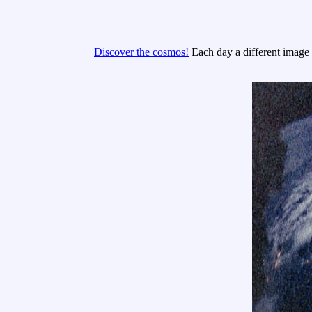
Discover the cosmos!
Each day a different image o