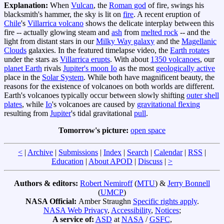
Explanation:
When
Vulcan
, the
Roman god
of fire, swings his
blacksmith's hammer, the sky is lit on
fire
. A recent eruption of
Chile
's
Villarrica volcano
shows the delicate interplay between this
fire -- actually glowing steam and
ash
from
melted rock
-- and the
light from distant stars in our
Milky Way galaxy
and the
Magellanic
Clouds
galaxies. In the featured timelapse video, the
Earth rotates
under the stars as
Villarrica erupts
. With about
1350 volcanoes
, our
planet Earth
rivals
Jupiter's moon Io
as the most
geologically active
place in the
Solar System
. While both have magnificent beauty, the
reasons for the existence of volcanoes on both worlds are different.
Earth's volcanoes typically occur between slowly shifting
outer shell
plates
, while
Io
's volcanoes are caused by
gravitational flexing
resulting from
Jupiter
's tidal gravitational
pull
.
Tomorrow's picture:
open space
<
|
Archive
|
Submissions
|
Index
|
Search
|
Calendar
|
RSS
|
Education
|
About APOD
|
Discuss
|
>
Authors & editors:
Robert Nemiroff
(
MTU
) &
Jerry Bonnell
(
UMCP
)
NASA Official:
Amber Straughn
Specific rights apply
.
NASA Web Privacy
,
Accessibility
,
Notices
;
A service of:
ASD
at
NASA
/
GSFC
,