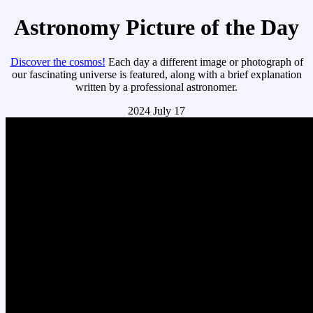
Astronomy Picture of the Day
Discover the cosmos!
Each day a different image or photograph of
our fascinating universe is featured, along with a brief explanation
written by a professional astronomer.
2024 July 17