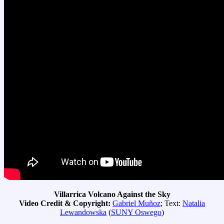
Villarrica Volcano Against the Sky
Video Credit & Copyright:
Gabriel Muñoz
; Text:
Natalia
Lewandowska
(
SUNY Oswego
)