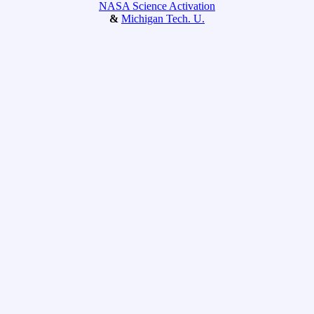
NASA Science Activation
&
Michigan Tech. U.