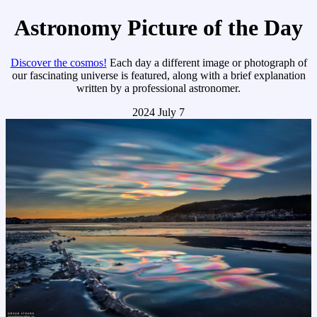
Astronomy Picture of the Day
Discover the cosmos!
Each day a different image or photograph of
our fascinating universe is featured, along with a brief explanation
written by a professional astronomer.
2024 July 7