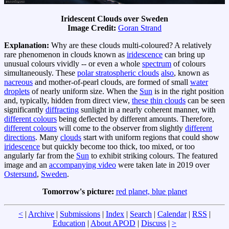
Iridescent Clouds over Sweden
Image Credit:
Goran Strand
Explanation:
Why are these clouds multi-coloured? A relatively
rare phenomenon in clouds known as
iridescence
can bring up
unusual colours vividly -- or even a whole
spectrum
of colours
simultaneously. These
polar stratospheric clouds
also
, known as
nacreous
and mother-of-pearl clouds, are formed of small
water
droplets
of nearly uniform size. When the
Sun
is in the right position
and, typically, hidden from direct view,
these thin clouds
can be seen
significantly
diffracting
sunlight in a nearly coherent manner, with
different colours
being deflected by different amounts. Therefore,
different colours
will come to the observer from slightly
different
directions
. Many
clouds
start with uniform regions that could show
iridescence
but quickly become too thick, too mixed, or too
angularly far from the
Sun
to exhibit striking colours. The featured
image and an
accompanying video
were taken late in 2019 over
Ostersund
,
Sweden
.
Tomorrow's picture:
red planet, blue planet
<
|
Archive
|
Submissions
|
Index
|
Search
|
Calendar
|
RSS
|
Education
|
About APOD
|
Discuss
|
>