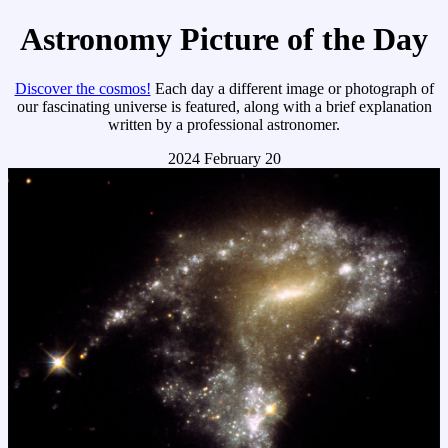
Astronomy Picture of the Day
Discover the cosmos!
Each day a different image or photograph of
our fascinating universe is featured, along with a brief explanation
written by a professional astronomer.
2024 February 20