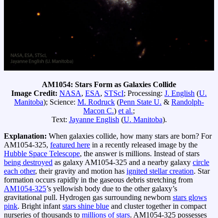
AM1054: Stars Form as Galaxies Collide
Image Credit:
NASA
,
ESA
,
STScI
; Processing:
J. English
(
U.
Manitoba
); Science:
M. Rodruck
(
Penn State U.
&
Randolph-
Macon C.
)
et al.
;
Text:
Jayanne English
(
U. Manitoba
).
Explanation:
When galaxies collide, how many stars are born? For
AM1054-325,
featured here
in a recently released image by the
Hubble Space Telescope
, the answer is millions. Instead of stars
being destroyed
as galaxy AM1054-325 and a nearby galaxy
circle
each other
, their gravity and motion has
ignited stellar creation
. Star
formation occurs rapidly in the gaseous debris stretching from
AM1054-325
’s yellowish body due to the other galaxy’s
gravitational pull. Hydrogen gas surrounding newborn
stars glows
pink
. Bright infant
stars shine blue
and cluster together in compact
nurseries of thousands to
millions of stars
. AM1054-325 possesses