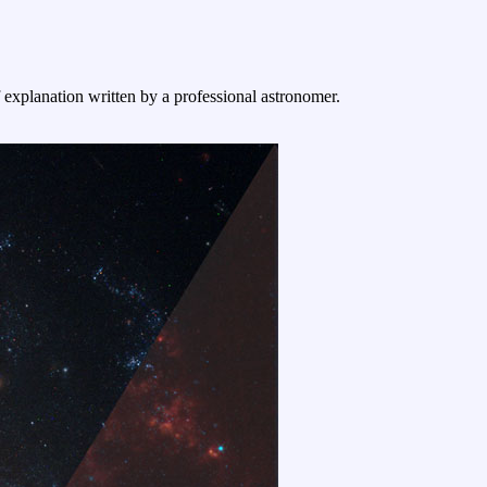
f explanation written by a professional astronomer.