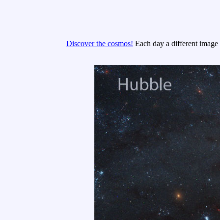
Discover the cosmos!
Each day a different image o