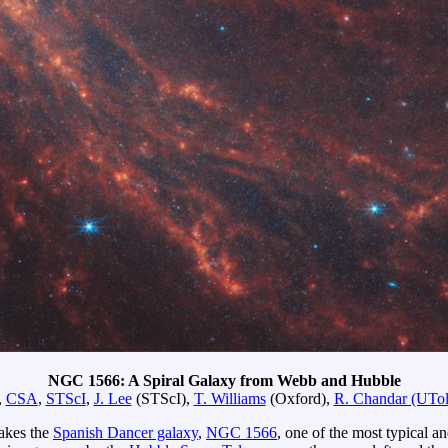
NGC 1566: A Spiral Galaxy from Webb and Hubble
,
CSA
,
STScI
,
J. Lee
(STScI),
T. Williams
(Oxford),
R. Chandar (UTol
makes the
Spanish Dancer galaxy
,
NGC 1566
, one of the most typical 