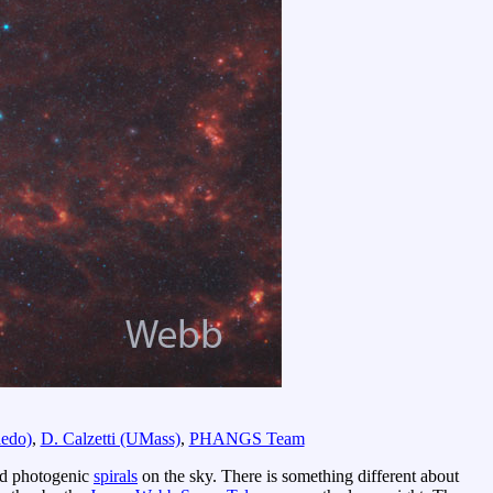
edo)
,
D. Calzetti (UMass)
,
PHANGS Team
and photogenic
spirals
on the sky. There is something different about