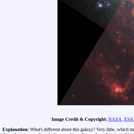
Image Credit & Copyright:
NASA
,
ESA
Explanation:
What's different about this galaxy? Very little, which 