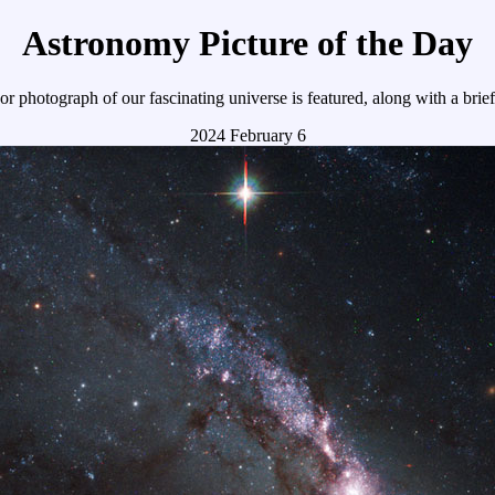
Astronomy Picture of the Day
r photograph of our fascinating universe is featured, along with a brie
2024 February 6