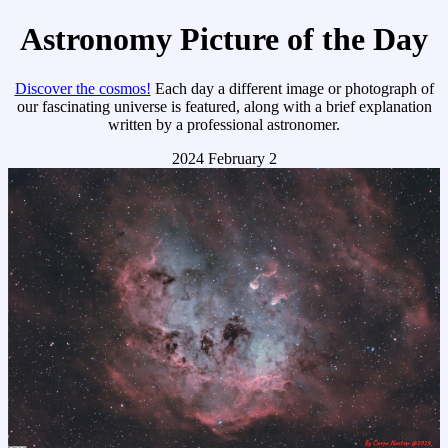
Astronomy Picture of the Day
Discover the cosmos!
Each day a different image or photograph of
our fascinating universe is featured, along with a brief explanation
written by a professional astronomer.
2024 February 2