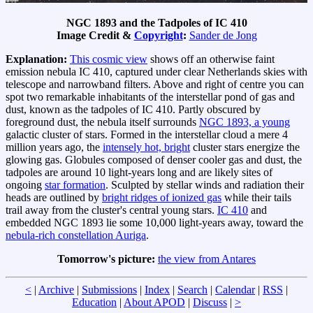
NGC 1893 and the Tadpoles of IC 410
Image Credit &
Copyright
:
Sander de Jong
Explanation:
This cosmic view
shows off an otherwise faint
emission nebula IC 410, captured under clear Netherlands skies with
telescope and narrowband filters. Above and right of centre you can
spot two remarkable inhabitants of the interstellar pond of gas and
dust, known as the tadpoles of IC 410. Partly obscured by
foreground dust, the nebula itself surrounds
NGC 1893, a young
galactic cluster of stars. Formed in the interstellar cloud a mere 4
million years ago, the
intensely hot, bright
cluster stars energize the
glowing gas. Globules composed of denser cooler gas and dust, the
tadpoles are around 10 light-years long and are likely sites of
ongoing
star formation
. Sculpted by stellar winds and radiation their
heads are outlined by
bright ridges of ionized gas
while their tails
trail away from the cluster's central young stars.
IC 410
and
embedded NGC 1893 lie some 10,000 light-years away, toward the
nebula-rich constellation Auriga
.
Tomorrow's picture:
the view from Antares
<
|
Archive
|
Submissions
|
Index
|
Search
|
Calendar
|
RSS
|
Education
|
About APOD
|
Discuss
|
>