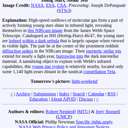
Young Stars, Stellar Jets
Image Credit:
NASA
,
ESA
,
CSA
,
Processing:
Joseph DePasquale
(
STScI
)
Explanation:
High-speed outflows of molecular gas from a pair of
actively forming young stars shine in infrared light, revealing
themselves in
this NIRcam image
from the James Webb Space
Telescope. Catalogued as HH (Herbig-Haro) 46/47, the young stars
are
lodged within a dark nebula
that is largely opaque when viewed
in visible light. The pair lie at the centre of the prominent reddish
diffraction spikes
in the NIRcam image. Their
energetic stellar jets
extend for nearly a light-year,
burrowing into
the dark interstellar
material. A tantalizing object to explore with Webb's infrared
capabilities, this
young star system
is relatively nearby, located only
some 1,140 light-years distant in the nautical
constellation Vela
.
Tomorrow's picture:
light-weekend
<
|
Archive
|
Submissions
|
Index
|
Search
|
Calendar
|
RSS
|
Education
|
About APOD
|
Discuss
|
>
Authors & editors:
Robert Nemiroff
(
MTU
) &
Jerry Bonnell
(
UMCP
)
NASA Official:
Phillip Newman
Specific rights apply
.
NASA Web Privacy Policy and Important Notices