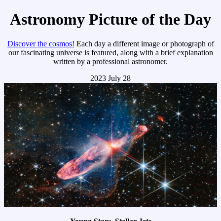
Astronomy Picture of the Day
Discover the cosmos!
Each day a different image or photograph of
our fascinating universe is featured, along with a brief explanation
written by a professional astronomer.
2023 July 28