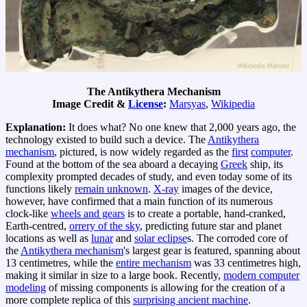
The Antikythera Mechanism
Image Credit &
License
:
Marsyas
,
Wikipedia
Explanation:
It does what? No one knew that 2,000 years ago, the
technology existed to build such a device. The
Antikythera
mechanism
, pictured, is now widely regarded as the
first
computer
.
Found at the bottom of the sea aboard a decaying
Greek
ship, its
complexity prompted decades of study, and even today some of its
functions likely
remain unknown
.
X-ray
images of the device,
however, have confirmed that a main function of its numerous
clock-like
wheels and gears
is to create a portable, hand-cranked,
Earth-centred,
orrery of the sky
, predicting future star and planet
locations as well as
lunar
and
solar eclipse
s. The corroded core of
the
Antikythera mechanism
's largest gear is featured, spanning about
13 centimetres, while the
entire mechanism
was 33 centimetres high,
making it similar in size to a large book. Recently,
modern computer
modeling
of missing components is allowing for the creation of a
more complete replica of this
surprising ancient machine
.