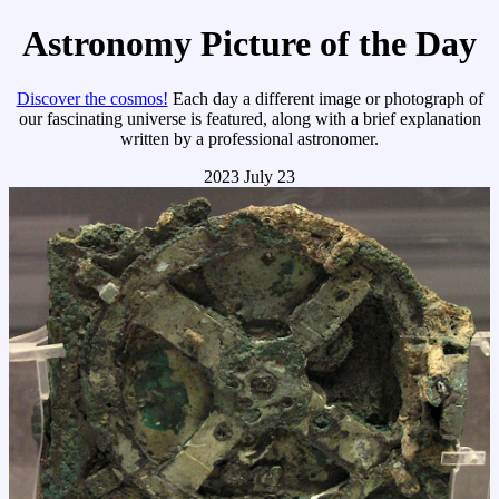
Astronomy Picture of the Day
Discover the cosmos!
Each day a different image or photograph of
our fascinating universe is featured, along with a brief explanation
written by a professional astronomer.
2023 July 23