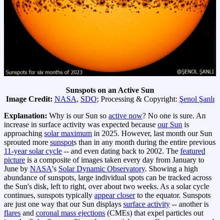
Sunspots on an Active Sun
Image Credit:
NASA
,
SDO
; Processing & Copyright:
Şenol Şanlı
Explanation:
Why is our Sun so
active now
? No one is sure. An
increase in surface activity was expected because
our Sun
is
approaching
solar maximum
in 2025. However, last month our Sun
sprouted more
sunspot
s than in any month during the entire previous
11-year solar cycle
-- and even dating back to 2002. The
featured
picture
is a composite of images taken every day from January to
June by
NASA
's
Solar Dynamic Observatory
. Showing a high
abundance of sunspots, large individual spots can be tracked across
the Sun's disk, left to right, over about two weeks. As a solar cycle
continues, sunspots typically
appear closer
to the equator. Sunspots
are just one way that our Sun displays
surface activity
-- another is
flares
and
coronal mass ejections
(CMEs) that expel particles out