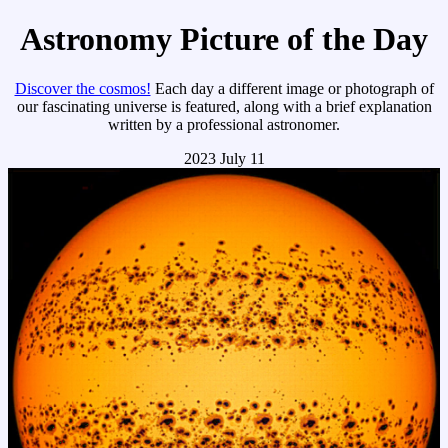
Astronomy Picture of the Day
Discover the cosmos!
Each day a different image or photograph of
our fascinating universe is featured, along with a brief explanation
written by a professional astronomer.
2023 July 11