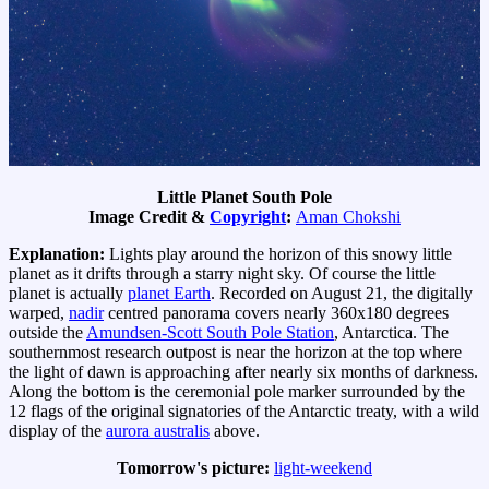
Little Planet South Pole
Image Credit &
Copyright
:
Aman Chokshi
Explanation:
Lights play around the horizon of this snowy little
planet as it drifts through a starry night sky. Of course the little
planet is actually
planet Earth
. Recorded on August 21, the digitally
warped,
nadir
centred panorama covers nearly 360x180 degrees
outside the
Amundsen-Scott South Pole Station
, Antarctica. The
southernmost research outpost is near the horizon at the top where
the light of dawn is approaching after nearly six months of darkness.
Along the bottom is the ceremonial pole marker surrounded by the
12 flags of the original signatories of the Antarctic treaty, with a wild
display of the
aurora australis
above.
Tomorrow's picture:
light-weekend