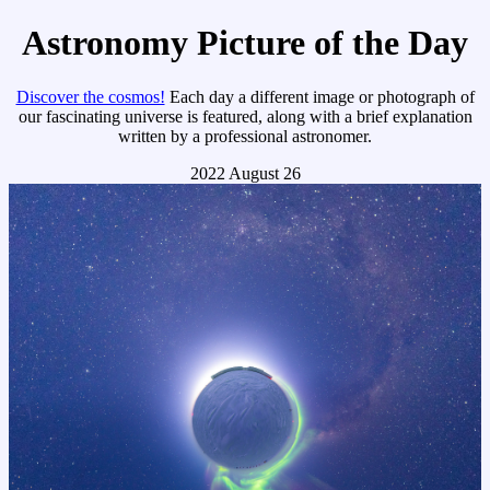
Astronomy Picture of the Day
Discover the cosmos!
Each day a different image or photograph of
our fascinating universe is featured, along with a brief explanation
written by a professional astronomer.
2022 August 26