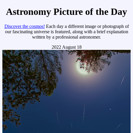
Astronomy Picture of the Day
Discover the cosmos!
Each day a different image or photograph of
our fascinating universe is featured, along with a brief explanation
written by a professional astronomer.
2022 August 18