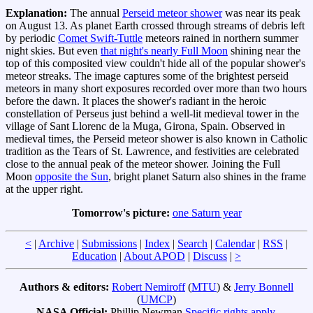
Explanation:
The annual
Perseid meteor shower
was near its peak
on August 13. As planet Earth crossed through streams of debris left
by periodic
Comet Swift-Tuttle
meteors rained in northern summer
night skies. But even
that night's nearly Full Moon
shining near the
top of this composited view couldn't hide all of the popular shower's
meteor streaks. The image captures some of the brightest perseid
meteors in many short exposures recorded over more than two hours
before the dawn. It places the shower's radiant in the heroic
constellation of Perseus just behind a well-lit medieval tower in the
village of Sant Llorenc de la Muga, Girona, Spain. Observed in
medieval times, the Perseid meteor shower is also known in Catholic
tradition as the Tears of St. Lawrence, and festivities are celebrated
close to the annual peak of the meteor shower. Joining the Full
Moon
opposite the Sun
, bright planet Saturn also shines in the frame
at the upper right.
Tomorrow's picture:
one Saturn year
<
|
Archive
|
Submissions
|
Index
|
Search
|
Calendar
|
RSS
|
Education
|
About APOD
|
Discuss
|
>
Authors & editors:
Robert Nemiroff
(
MTU
) &
Jerry Bonnell
(
UMCP
)
NASA Official:
Phillip Newman
Specific rights apply
.