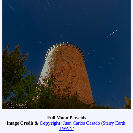
Full Moon Perseids
Image Credit &
Copyright
:
Juan Carlos Casado
(
Starry Earth
,
TWAN
)