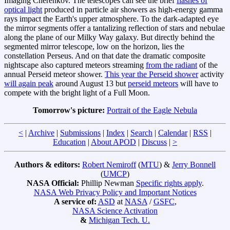
Imaging Cherenkov. The telescopes can see the brief
flashes of
optical light
produced in particle air showers as high-energy gamma
rays impact the Earth's upper atmosphere. To the dark-adapted eye
the mirror segments offer a tantalizing reflection of stars and nebulae
along the plane of our Milky Way galaxy. But directly behind the
segmented mirror telescope, low on the horizon, lies the
constellation Perseus. And on that date the dramatic composite
nightscape also captured meteors streaming
from the radiant
of the
annual Perseid meteor shower.
This year the Perseid shower
activity
will again peak
around August 13 but
perseid meteors
will have to
compete with the bright light of a Full Moon.
Tomorrow's picture:
Portrait of the Eagle Nebula
<
|
Archive
|
Submissions
|
Index
|
Search
|
Calendar
|
RSS
|
Education
|
About APOD
|
Discuss
|
>
Authors & editors:
Robert Nemiroff
(
MTU
) &
Jerry Bonnell
(
UMCP
)
NASA Official:
Phillip Newman
Specific rights apply
.
NASA Web Privacy Policy and Important Notices
A service of:
ASD
at
NASA
/
GSFC
,
NASA Science Activation
&
Michigan Tech. U.