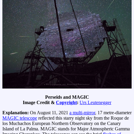
Perseids and MAGIC
Image Credit &
Copyright
:
Urs Leutenegger
Explanation:
On August 11, 2021
a multi-mirror
, 17 metre-diameter
MAGIC telescope
reflected this starry night sky from the Roque de
los Muchachos European Northern Observatory on the Canary
Island of La Palma. MAGIC stands for Major Atmospheric Gamma