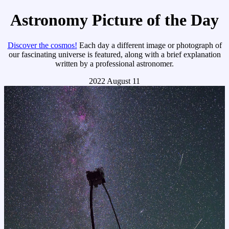
Astronomy Picture of the Day
Discover the cosmos!
Each day a different image or photograph of
our fascinating universe is featured, along with a brief explanation
written by a professional astronomer.
2022 August 11