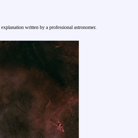
f explanation written by a professional astronomer.