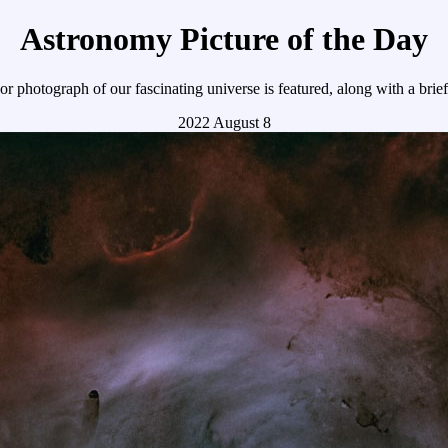
Astronomy Picture of the Day
r photograph of our fascinating universe is featured, along with a brie
2022 August 8