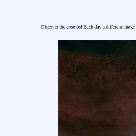
Discover the cosmos!
Each day a different image o