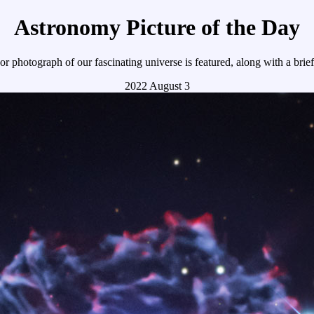
Astronomy Picture of the Day
r photograph of our fascinating universe is featured, along with a brie
2022 August 3