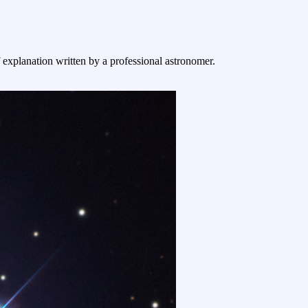
f explanation written by a professional astronomer.