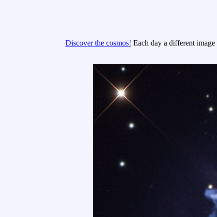
Discover the cosmos!
Each day a different image o