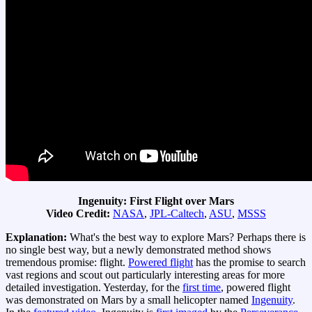
Ingenuity: First Flight over Mars
Video Credit:
NASA
,
JPL-Caltech
,
ASU
,
MSSS
Explanation:
What's the best way to explore Mars? Perhaps there is
no single best way, but a newly demonstrated method shows
tremendous promise: flight.
Powered flight
has the promise to search
vast regions and scout out particularly interesting areas for more
detailed investigation. Yesterday, for the
first time
, powered flight
was demonstrated on Mars by a small helicopter named
Ingenuity
.