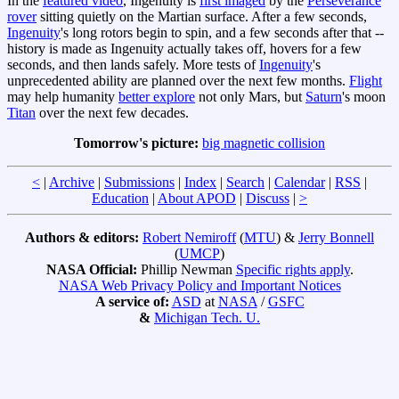
In the
featured video
, Ingenuity is
first imaged
by the
Perseverance
rover
sitting quietly on the Martian surface. After a few seconds,
Ingenuity
's long rotors begin to spin, and a few seconds after that --
history is made as Ingenuity actually takes off, hovers for a few
seconds, and then lands safely. More tests of
Ingenuity
's
unprecedented ability are planned over the next few months.
Flight
may help humanity
better explore
not only Mars, but
Saturn
's moon
Titan
over the next few decades.
Tomorrow's picture:
big magnetic collision
<
|
Archive
|
Submissions
|
Index
|
Search
|
Calendar
|
RSS
|
Education
|
About APOD
|
Discuss
|
>
Authors & editors:
Robert Nemiroff
(
MTU
) &
Jerry Bonnell
(
UMCP
)
NASA Official:
Phillip Newman
Specific rights apply
.
NASA Web Privacy Policy and Important Notices
A service of:
ASD
at
NASA
/
GSFC
&
Michigan Tech. U.