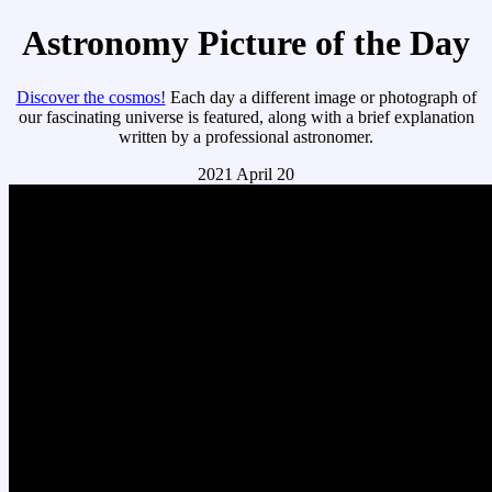
Astronomy Picture of the Day
Discover the cosmos!
Each day a different image or photograph of
our fascinating universe is featured, along with a brief explanation
written by a professional astronomer.
2021 April 20