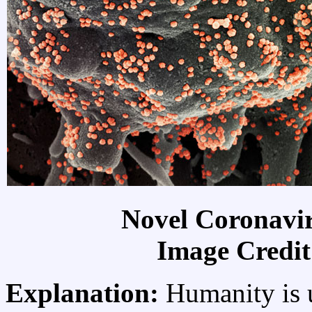
Novel Coronavi
Image Credi
Explanation:
Humanity is u