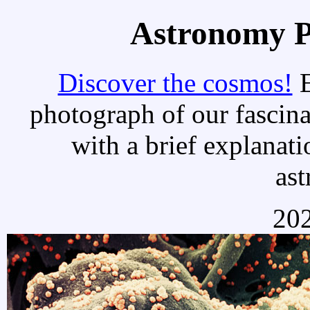
Astronomy Pi
Discover the cosmos!
E
photograph of our fascina
with a brief explanati
as
202