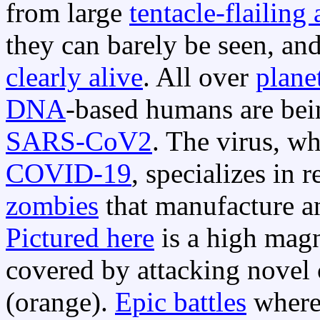
from large
tentacle-flailing 
they can barely be seen, an
clearly alive
. All over
plane
DNA
-based humans are bei
SARS-CoV2
. The virus, w
COVID-19
, specializes in
zombies
that manufacture and
Pictured here
is a high magn
covered by attacking nove
(orange).
Epic battles
where 