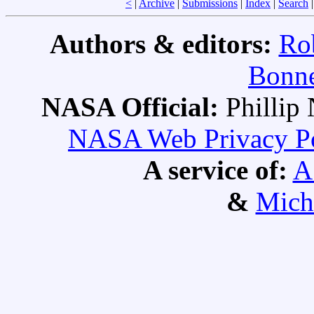
<
|
Archive
|
Submissions
|
Index
|
Search
Authors & editors:
Ro
Bonne
NASA Official:
Philli
NASA Web Privacy Pol
A service of:
A
&
Mich