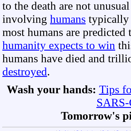
to the death are not unusual
involving
humans
typicall
most humans are predicted to
humanity expects to win
thi
humans have died and trilli
destroyed
.
Wash your hands:
Tips f
SARS-C
Tomorrow's p