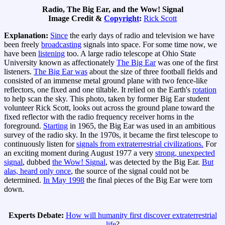
Radio, The Big Ear, and the Wow! Signal
Image Credit &
Copyright
:
Rick Scott
Explanation:
Since
the early days of radio and television we have
been freely
broadcasting
signals into space. For some time now, we
have been
listening
too. A large radio telescope at Ohio State
University known as affectionately
The Big Ear
was one of the first
listeners.
The Big Ear was
about the size of three football fields and
consisted of an immense metal ground plane with two fence-like
reflectors, one fixed and one tiltable. It relied on the Earth's
rotation
to help scan the sky. This photo, taken by former Big Ear student
volunteer Rick Scott, looks out across the ground plane toward the
fixed reflector with the radio frequency receiver horns in the
foreground.
Starting
in 1965, the Big Ear was used in an ambitious
survey of the radio sky. In the 1970s, it became the first telescope to
continuously listen for
signals from extraterrestrial civilizations.
For
an exciting moment during August 1977 a very
strong, unexpected
signal
, dubbed
the Wow! Signal
, was detected by the Big Ear.
But
alas, heard only once
, the source of the signal could not be
determined.
In May 1998
the final pieces of the Big Ear were torn
down.
Experts Debate:
How will humanity first discover extraterrestrial
life
?