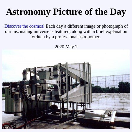
Astronomy Picture of the Day
Discover the cosmos!
Each day a different image or photograph of
our fascinating universe is featured, along with a brief explanation
written by a professional astronomer.
2020 May 2