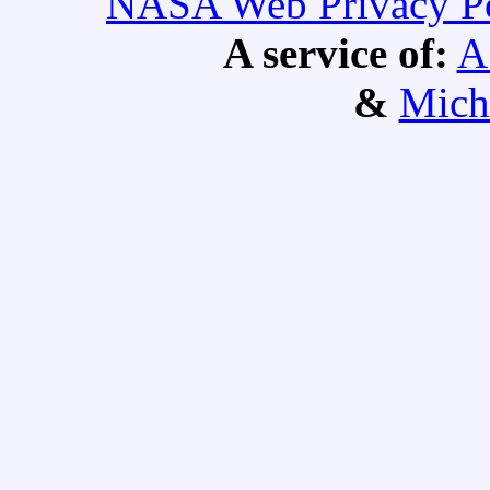
NASA Web Privacy Pol
A service of:
A
&
Mich