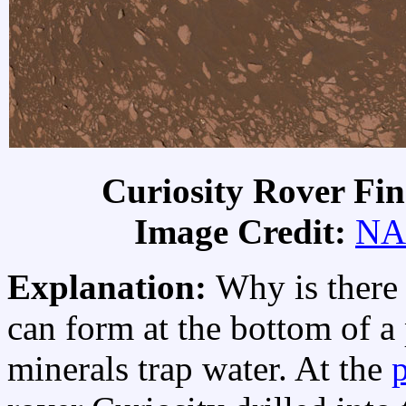
Curiosity Rover Fi
Image Credit:
NA
Explanation:
Why is there
can form at the bottom of a
minerals trap water. At the