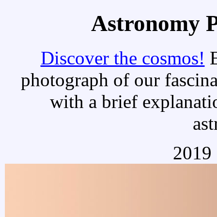
Astronomy Pi
Discover the cosmos!
E
photograph of our fascina
with a brief explanati
as
2019 