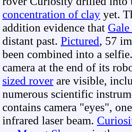
rover Curiosity drilled int
concentration of clay
yet. 
addition evidence that
Gale 
distant past.
Pictured
, 57 i
been combined into a selfie
camera at the end of its rob
sized rover
are visible, incl
numerous scientific instrum
contains camera "eyes", one
infrared laser beam.
Curiosi