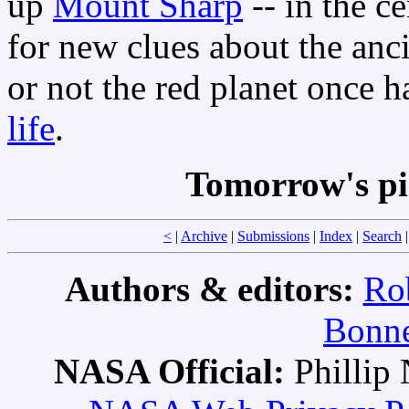
up
Mount Sharp
-- in the ce
for new clues about the anc
or not the red planet once 
life
.
Tomorrow's pi
<
|
Archive
|
Submissions
|
Index
|
Search
Authors & editors:
Ro
Bonne
NASA Official:
Philli