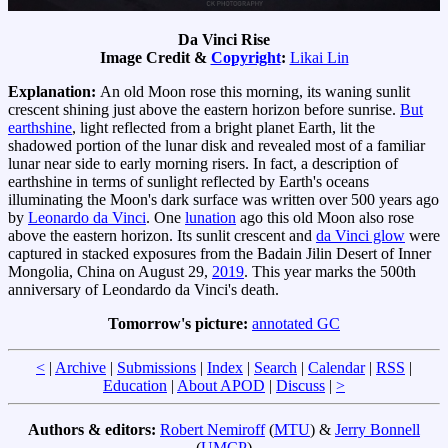
Da Vinci Rise
Image Credit &
Copyright
:
Likai Lin
Explanation:
An old Moon rose this morning, its waning sunlit
crescent shining just above the eastern horizon before sunrise.
But
earthshine
, light reflected from a bright planet Earth, lit the
shadowed portion of the lunar disk and revealed most of a familiar
lunar near side to early morning risers. In fact, a description of
earthshine in terms of sunlight reflected by Earth's oceans
illuminating the Moon's dark surface was written over 500 years ago
by
Leonardo da Vinci
. One
lunation
ago this old Moon also rose
above the eastern horizon. Its sunlit crescent and
da Vinci glow
were
captured in stacked exposures from the Badain Jilin Desert of Inner
Mongolia, China on August 29,
2019
. This year marks the 500th
anniversary of Leondardo da Vinci's death.
Tomorrow's picture:
annotated GC
<
|
Archive
|
Submissions
|
Index
|
Search
|
Calendar
|
RSS
|
Education
|
About APOD
|
Discuss
|
>
Authors & editors:
Robert Nemiroff
(
MTU
) &
Jerry Bonnell
(
UMCP
)