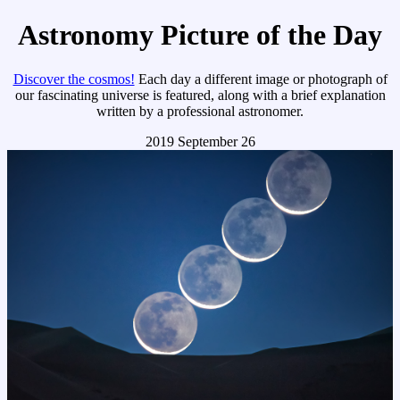
Astronomy Picture of the Day
Discover the cosmos!
Each day a different image or photograph of
our fascinating universe is featured, along with a brief explanation
written by a professional astronomer.
2019 September 26