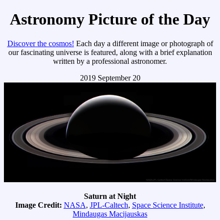
Astronomy Picture of the Day
Discover the cosmos!
Each day a different image or photograph of
our fascinating universe is featured, along with a brief explanation
written by a professional astronomer.
2019 September 20
Saturn at Night
Image Credit:
NASA
,
JPL-Caltech
,
Space Science Institute
,
Mindaugas Macijauskas