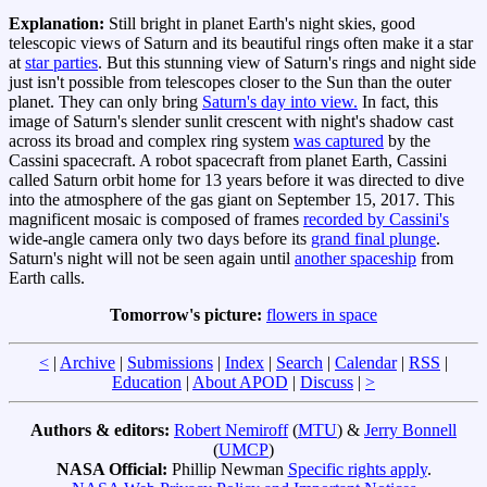
Explanation:
Still bright in planet Earth's night skies, good
telescopic views of Saturn and its beautiful rings often make it a star
at
star parties
. But this stunning view of Saturn's rings and night side
just isn't possible from telescopes closer to the Sun than the outer
planet. They can only bring
Saturn's day into view.
In fact, this
image of Saturn's slender sunlit crescent with night's shadow cast
across its broad and complex ring system
was captured
by the
Cassini spacecraft. A robot spacecraft from planet Earth, Cassini
called Saturn orbit home for 13 years before it was directed to dive
into the atmosphere of the gas giant on September 15, 2017. This
magnificent mosaic is composed of frames
recorded by Cassini's
wide-angle camera only two days before its
grand final plunge
.
Saturn's night will not be seen again until
another spaceship
from
Earth calls.
Tomorrow's picture:
flowers in space
<
|
Archive
|
Submissions
|
Index
|
Search
|
Calendar
|
RSS
|
Education
|
About APOD
|
Discuss
|
>
Authors & editors:
Robert Nemiroff
(
MTU
) &
Jerry Bonnell
(
UMCP
)
NASA Official:
Phillip Newman
Specific rights apply
.