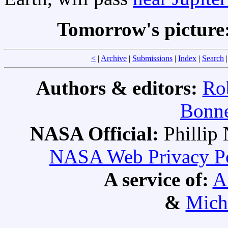
Tomorrow's picture
<
|
Archive
|
Submissions
|
Index
|
Search
Authors & editors:
Ro
Bonne
NASA Official:
Philli
NASA Web Privacy Pol
A service of:
A
&
Mich