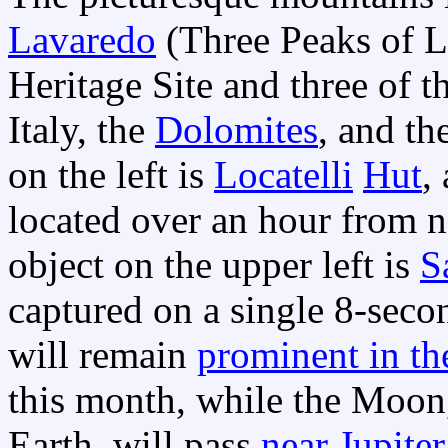
Lavaredo
(Three Peaks of 
Heritage Site and three of 
Italy, the
Dolomites
, and th
on the left is
Locatelli
Hut
,
located over an hour from n
object on the upper left is
S
captured on a single 8-sec
will remain
prominent in th
this month, while the Moon,
Earth, will pass
near Jupiter