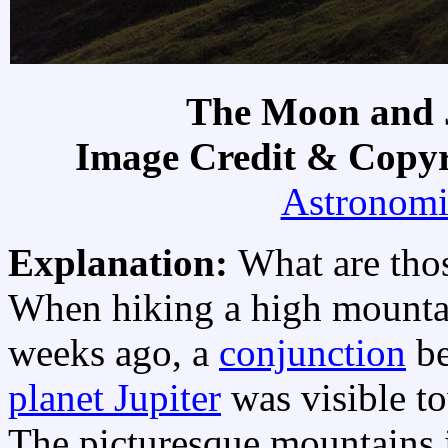
The Moon and J
Image Credit & Copy
Astronomi
Explanation:
What are thos
When hiking a high mounta
weeks ago, a
conjunction
b
planet Jupiter
was visible to
The picturesque mountains i