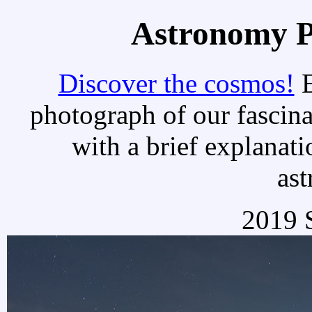
Astronomy Pi
Discover the cosmos!
E
photograph of our fascina
with a brief explanati
as
2019 