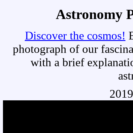
Astronomy Pi
Discover the cosmos!
E
photograph of our fascina
with a brief explanati
as
2019