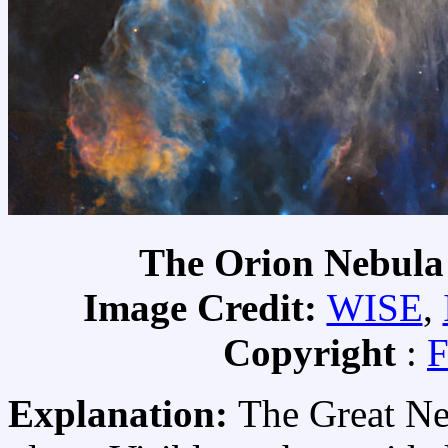
The Orion Nebula
Image Credit:
WISE
,
Copyright
:
F
Explanation:
The Great Neb