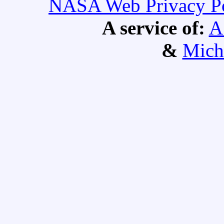
NASA Web Privacy Pol
A service of:
A
&
Mich