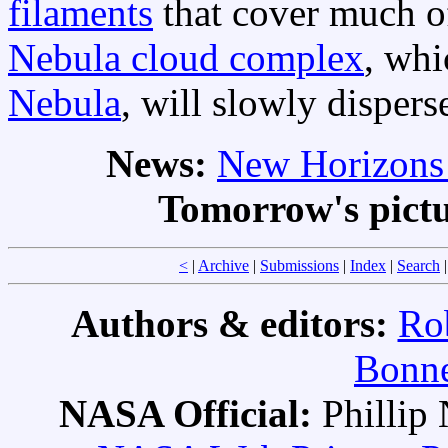
filaments
that cover much 
Nebula cloud complex
, wh
Nebula
, will slowly dispers
News:
New Horizons 
Tomorrow's pict
<
|
Archive
|
Submissions
|
Index
|
Search
Authors & editors:
Ro
Bonne
NASA Official:
Philli