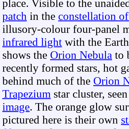
place. Visible to the unaide
patch
in the
constellation o
illusory-colour four-panel m
infrared light
with the Earth
shows the
Orion Nebula
to 
recently formed stars, hot 
behind much of the
Orion 
Trapezium
star cluster, seen
image
. The orange glow sur
pictured here is their own
s