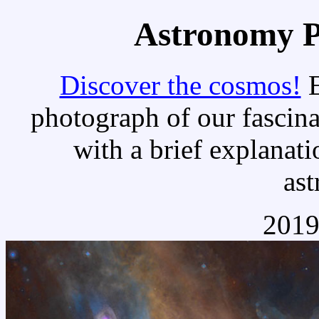
Astronomy Pi
Discover the cosmos!
E
photograph of our fascina
with a brief explanati
as
2019