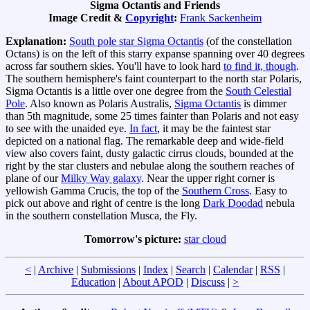
Sigma Octantis and Friends
Image Credit &
Copyright
:
Frank Sackenheim
Explanation:
South pole star Sigma Octantis
(of the constellation
Octans) is on the left of this starry expanse spanning over 40 degrees
across far southern skies. You'll have to look hard
to find it, though
.
The southern hemisphere's faint counterpart to the north star Polaris,
Sigma Octantis is a little over one degree from the
South Celestial
Pole
. Also known as Polaris Australis,
Sigma Octantis
is dimmer
than 5th magnitude, some 25 times fainter than Polaris and not easy
to see with the unaided eye.
In fact
, it may be the faintest star
depicted on a national flag. The remarkable deep and wide-field
view also covers faint, dusty galactic cirrus clouds, bounded at the
right by the star clusters and nebulae along the southern reaches of
plane of our
Milky Way galaxy
. Near the upper right corner is
yellowish Gamma Crucis, the top of the
Southern Cross
. Easy to
pick out above and right of centre is the long
Dark Doodad
nebula
in the southern constellation Musca, the Fly.
Tomorrow's picture:
star cloud
<
|
Archive
|
Submissions
|
Index
|
Search
|
Calendar
|
RSS
|
Education
|
About APOD
|
Discuss
|
>