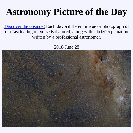
Astronomy Picture of the Day
Discover the cosmos!
Each day a different image or photograph of
our fascinating universe is featured, along with a brief explanation
written by a professional astronomer.
2018 June 28