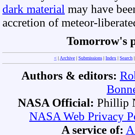
dark material
may have been 
accretion of meteor-liberat
Tomorrow's p
<
|
Archive
|
Submissions
|
Index
|
Search
Authors & editors:
Ro
Bonne
NASA Official:
Philli
NASA Web Privacy Pol
A service of:
A