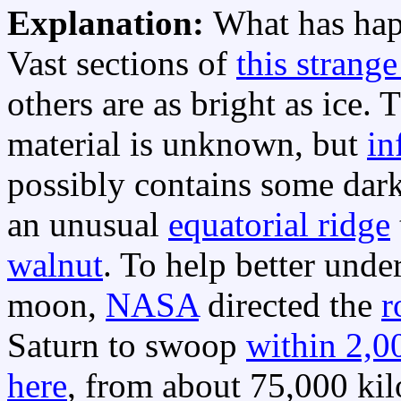
Explanation:
What has hap
Vast sections of
this strang
others are as bright as ice.
material is unknown, but
in
possibly contains some dar
an unusual
equatorial ridge
walnut
. To help better unde
moon,
NASA
directed the
r
Saturn to swoop
within 2,0
here
, from about 75,000 kilo