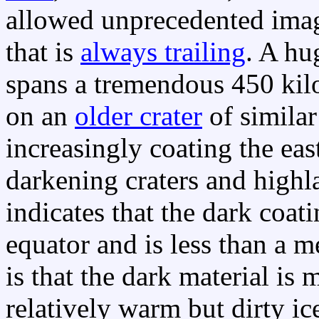
allowed unprecedented imag
that is
always trailing
. A hu
spans a tremendous 450 kil
on an
older crater
of similar
increasingly coating the ea
darkening craters and highl
indicates that the dark coat
equator and is less than a m
is that the dark material is 
relatively warm but dirty i