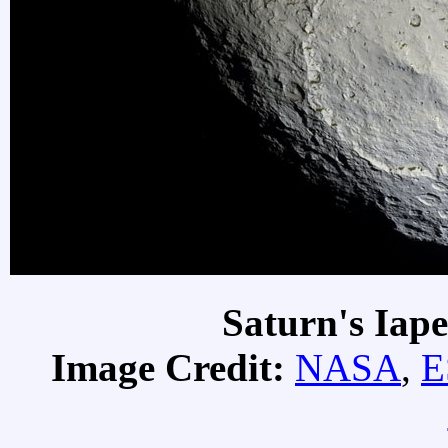
Saturn's Iap
Image Credit:
NASA
,
E