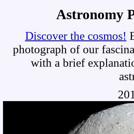
Astronomy Pi
Discover the cosmos!
E
photograph of our fascina
with a brief explanati
as
201