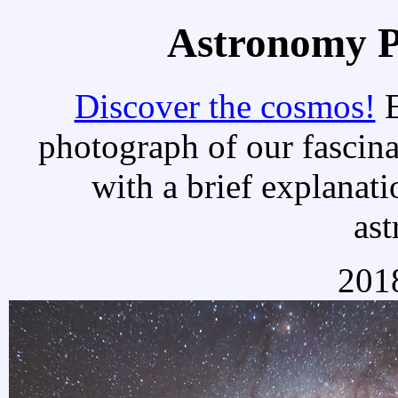
Astronomy Pi
Discover the cosmos!
E
photograph of our fascina
with a brief explanati
as
2018