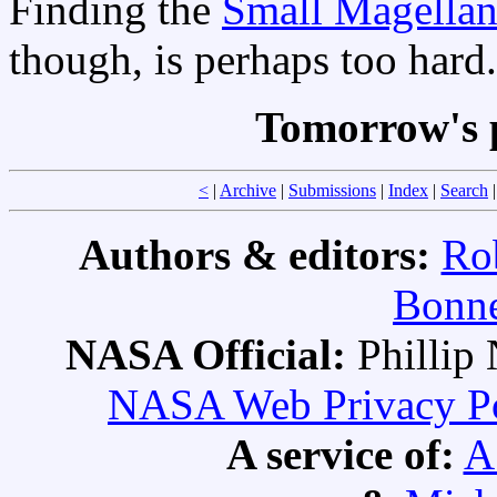
Finding the
Small Magellan
though, is perhaps too hard.
Tomorrow's 
<
|
Archive
|
Submissions
|
Index
|
Search
Authors & editors:
Ro
Bonne
NASA Official:
Philli
NASA Web Privacy Pol
A service of:
A