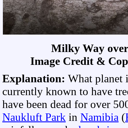
Milky Way over
Image Credit & Cop
Explanation:
What planet is
currently known to have tre
have been dead for over 50
Naukluft Park
in
Namibia
(