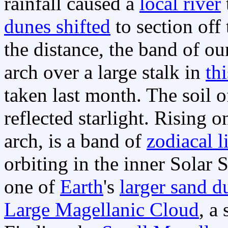
rainfall caused a
local river
dunes shifted
to section off 
the distance, the band of o
arch over a large stalk in
th
taken last month. The soil 
reflected starlight. Rising 
arch, is a band of
zodiacal l
orbiting in the inner Solar 
one of
Earth
's
larger sand d
Large Magellanic Cloud
, a